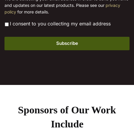
l
product
and updates on our latest products. Please see our
privacy
*
page
policy
for more details.
*
I consent to you collecting my email address
Sponsors of Our Work
Include