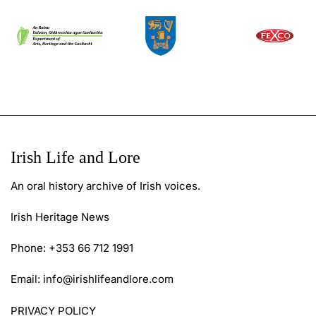
Irish Life and Lore
An oral history archive of Irish voices.
Irish Heritage News
Phone: +353 66 712 1991
Email:
info@irishlifeandlore.com
PRIVACY POLICY