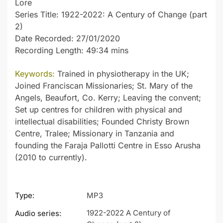
Lore
Series Title: 1922-2022: A Century of Change (part
2)
Date Recorded: 27/01/2020
Recording Length: 49:34 mins
Keywords:
Trained in physiotherapy in the UK;
Joined Franciscan Missionaries; St. Mary of the
Angels, Beaufort, Co. Kerry; Leaving the convent;
Set up centres for children with physical and
intellectual disabilities; Founded Christy Brown
Centre, Tralee; Missionary in Tanzania and
founding the Faraja Pallotti Centre in Esso Arusha
(2010 to currently).
Type:
MP3
1922-2022 A Century of
Audio series: