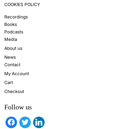
COOKIES POLICY
Recordings
Books
Podcasts
Media
About us
News
Contact
My Account
Cart
Checkout
Follow us
facebook
twitter
linkedin