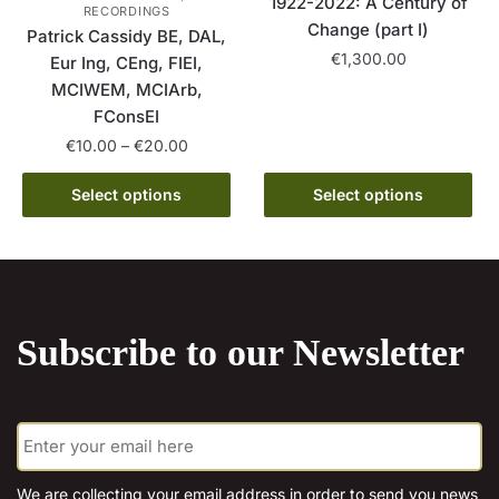
1922-2022: A Century of
RECORDINGS
Change (part I)
Patrick Cassidy BE, DAL,
€
1,300.00
Eur Ing, CEng, FIEI,
MCIWEM, MCIArb,
This
FConsEI
product
Price
€
10.00
–
€
20.00
has
range:
multiple
This
€10.00
Select options
Select options
variants.
product
through
The
has
€20.00
options
multiple
may
variants.
be
The
chosen
Subscribe to our Newsletter
options
on
may
the
be
product
E
chosen
m
page
on
a
the
i
We are collecting your email address in order to send you news