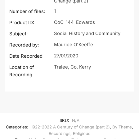
Change (part 2)
1
Number of files:
CoC-144-Edwards
Product ID:
Social History and Community
Subject:
Maurice O'Keeffe
Recorded by:
27/01/2020
Date Recorded
Tralee, Co. Kerry
Location of
Recording
SKU:
N/A
Categories:
1922-2022 A Century of Change (part 2)
,
By Theme
,
Recordings
,
Religious