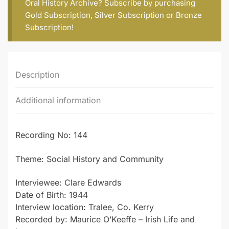
Oral History Archive? Subscribe by purchasing
Gold Subscription
,
Silver Subscription
or
Bronze
Subscription
!
Description
Additional information
Recording No: 144
Theme: Social History and Community
Interviewee: Clare Edwards
Date of Birth: 1944
Interview location: Tralee, Co. Kerry
Recorded by: Maurice O’Keeffe – Irish Life and