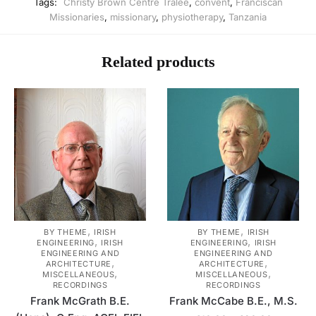
Tags:
Christy Brown Centre Tralee
,
convent
,
Franciscan
Missionaries
,
missionary
,
physiotherapy
,
Tanzania
Related products
,
,
BY THEME
IRISH
BY THEME
IRISH
,
,
ENGINEERING
IRISH
ENGINEERING
IRISH
ENGINEERING AND
ENGINEERING AND
,
,
ARCHITECTURE
ARCHITECTURE
,
,
MISCELLANEOUS
MISCELLANEOUS
RECORDINGS
RECORDINGS
Frank McGrath B.E.
Frank McCabe B.E., M.S.