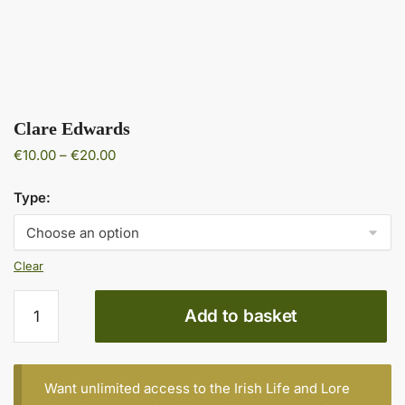
Clare Edwards
Price
€
10.00
–
€
20.00
range:
€10.00
Type:
through
€20.00
Clear
Clare
Add to basket
Edwards
quantity
Want unlimited access to the Irish Life and Lore