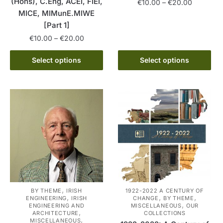
(Hons), C.Eng, ACEI, FIEI,
Price
€
10.00
–
€
20.00
MICE, MIMunE.MIWE
range:
This
€10.00
[Part 1]
product
through
Price
€
10.00
–
€
20.00
has
€20.00
range:
This
multiple
€10.00
Select options
Select options
product
variants.
through
has
The
€20.00
multiple
options
variants.
may
The
be
options
chosen
may
on
be
the
chosen
product
on
page
the
,
BY THEME
IRISH
1922-2022 A CENTURY OF
,
,
,
ENGINEERING
IRISH
CHANGE
BY THEME
product
,
ENGINEERING AND
MISCELLANEOUS
OUR
,
page
ARCHITECTURE
COLLECTIONS
,
MISCELLANEOUS