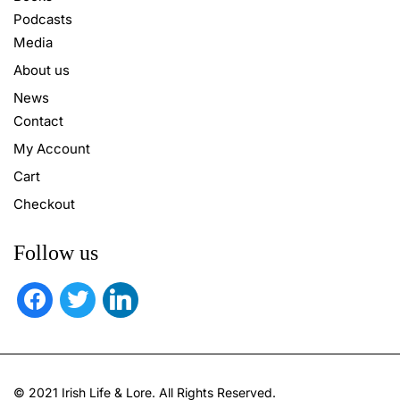
Podcasts
Media
About us
News
Contact
My Account
Cart
Checkout
Follow us
facebook
twitter
linkedin
© 2021 Irish Life & Lore. All Rights Reserved.