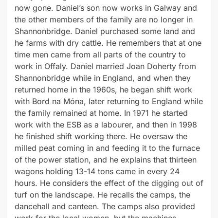
now gone. Daniel’s son now works in Galway and
the other members of the family are no longer in
Shannonbridge. Daniel purchased some land and
he farms with dry cattle. He remembers that at one
time men came from all parts of the country to
work in Offaly. Daniel married Joan Doherty from
Shannonbridge while in England, and when they
returned home in the 1960s, he began shift work
with Bord na Móna, later returning to England while
the family remained at home. In 1971 he started
work with the ESB as a labourer, and then in 1998
he finished shift working there. He oversaw the
milled peat coming in and feeding it to the furnace
of the power station, and he explains that thirteen
wagons holding 13-14 tons came in every 24
hours. He considers the effect of the digging out of
turf on the landscape. He recalls the camps, the
dancehall and canteen. The camps also provided