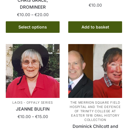
CHRIS GRACE,
€
10.00
DROMINEER
Price
€
10.00
–
€
20.00
range:
This
€10.00
Select options
Add to basket
product
through
has
€20.00
multiple
variants.
The
options
may
be
chosen
on
the
LAOIS - OFFALY SERIES
THE MERRION SQUARE FIELD
HOSPITAL AND THE DEFENCE
product
JEANNE BULFIN
OF TRINITY COLLEGE AT
page
EASTER 1916 ORAL HISTORY
Price
€
10.00
–
€
15.00
COLLECTION
range:
Dominick Chilcott and
This
€10.00