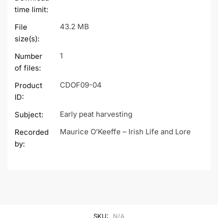
time limit:
43.2 MB
File
size(s):
1
Number
of files:
CDOF09-04
Product
ID:
Early peat harvesting
Subject:
Maurice O’Keeffe – Irish Life and Lore
Recorded
by:
SKU:
N/A