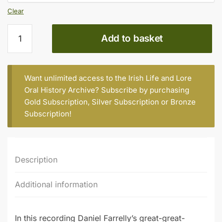
Clear
Daniel
Add to basket
Farrelly
(b.
1933)
quantity
Want unlimited access to the Irish Life and Lore
Oral History Archive? Subscribe by purchasing
Gold Subscription
,
Silver Subscription
or
Bronze
Subscription
!
Description
Additional information
In this recording Daniel Farrelly’s great-great-