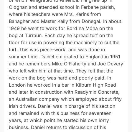
of whom emigrated to America. He grew up in
Cloghan and attended school in Ferbane parish,
where his teachers were Mrs. Kerins from
Banagher and Master Kelly from Donegal. In about
1949 he went to work for Bord na Móna on the
bog at Turraun. Each day he spread turf on the
floor for use in powering the machinery to cut the
turf. This was piece-work, and was done in
summer time. Daniel emigrated to England in 1951
and he remembers Mike O’Flaherty and Joe Devery
who left with him at that time. They felt that the
work on the bog was hard and poorly paid. In
London he worked in a bar in Kilburn High Road
and later in construction with Readymix Concrete,
an Australian company which employed about fifty
Irish drivers. Daniel was in charge of his section
and remained with this business for seventeen
years, at which point he started his own lorry
business. Daniel returns to discussion of his