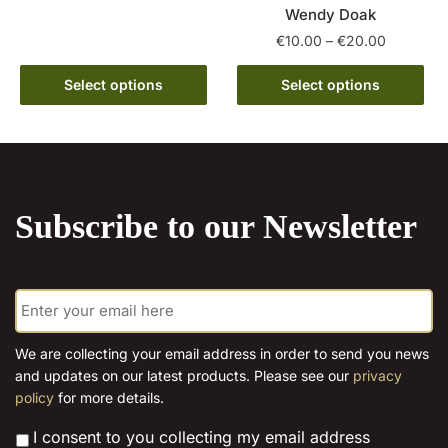
Wendy Doak
product
through
Price
€
10.00
–
€
20.00
has
€15.00
range:
multiple
This
€10.00
Select options
Select options
variants.
product
through
The
has
€20.00
options
multiple
may
variants.
be
The
chosen
Subscribe to our Newsletter
options
on
may
the
be
product
E
chosen
page
m
on
a
the
i
We are collecting your email address in order to send you news
l
product
and updates on our latest products. Please see our
privacy
*
page
policy
for more details.
*
I consent to you collecting my email address