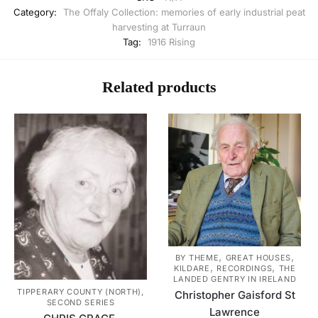
Category:
The Offaly Collection: memories of early industrial peat
harvesting at Turraun
Tag:
1916 Rising
Related products
,
,
BY THEME
GREAT HOUSES
,
,
KILDARE
RECORDINGS
THE
LANDED GENTRY IN IRELAND
TIPPERARY COUNTY (NORTH),
Christopher Gaisford St
SECOND SERIES
Lawrence