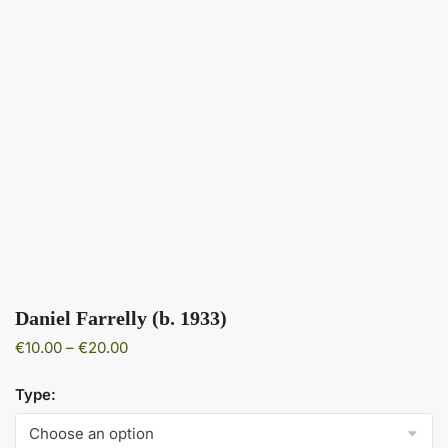
Daniel Farrelly (b. 1933)
Price
€
10.00
–
€
20.00
range:
€10.00
Type:
through
€20.00