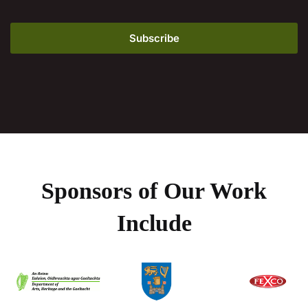
Sponsors of Our Work
Include