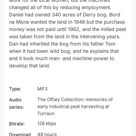
work for the local women, but the machines
changed all of this by reducing employment.
Daniel had owned 340 acres of Derry bog. Bord
na Móna wanted the land in 1948 but the purchase
money was not paid until 1962, and the milled peat
was taken from the land in the intervening years.
Dan had inherited the bog from his father Tom
when it had been wild bog, and he explains that
and it took much man- and machine-power to
develop that land.
Type:
MP3
The Offaly Collection: memories of
Audio
early industrial peat harvesting at
series:
Turraun
128 kbps
Bitrate:
48 hours
Download