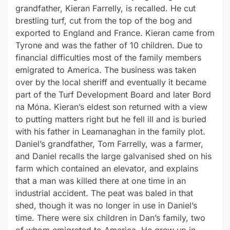
grandfather, Kieran Farrelly, is recalled. He cut
brestling turf, cut from the top of the bog and
exported to England and France. Kieran came from
Tyrone and was the father of 10 children. Due to
financial difficulties most of the family members
emigrated to America. The business was taken
over by the local sheriff and eventually it became
part of the Turf Development Board and later Bord
na Móna. Kieran’s eldest son returned with a view
to putting matters right but he fell ill and is buried
with his father in Leamanaghan in the family plot.
Daniel’s grandfather, Tom Farrelly, was a farmer,
and Daniel recalls the large galvanised shed on his
farm which contained an elevator, and explains
that a man was killed there at one time in an
industrial accident. The peat was baled in that
shed, though it was no longer in use in Daniel’s
time. There were six children in Dan’s family, two