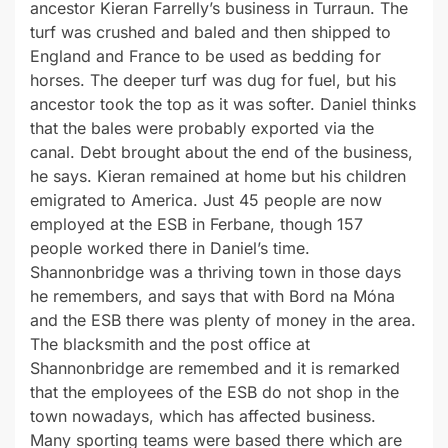
ancestor Kieran Farrelly’s business in Turraun. The
turf was crushed and baled and then shipped to
England and France to be used as bedding for
horses. The deeper turf was dug for fuel, but his
ancestor took the top as it was softer. Daniel thinks
that the bales were probably exported via the
canal. Debt brought about the end of the business,
he says. Kieran remained at home but his children
emigrated to America. Just 45 people are now
employed at the ESB in Ferbane, though 157
people worked there in Daniel’s time.
Shannonbridge was a thriving town in those days
he remembers, and says that with Bord na Móna
and the ESB there was plenty of money in the area.
The blacksmith and the post office at
Shannonbridge are remembed and it is remarked
that the employees of the ESB do not shop in the
town nowadays, which has affected business.
Many sporting teams were based there which are