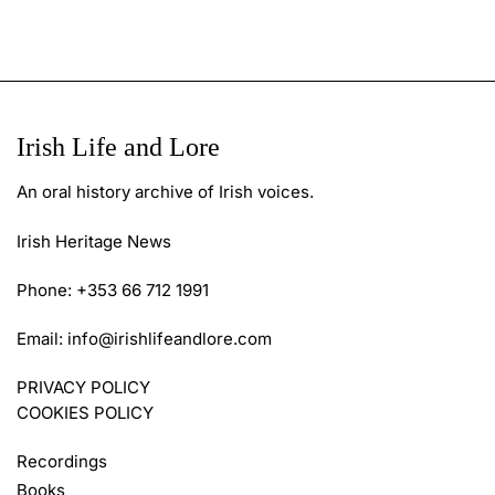
Irish Life and Lore
An oral history archive of Irish voices.
Irish Heritage News
Phone: +353 66 712 1991
Email:
info@irishlifeandlore.com
PRIVACY POLICY
COOKIES POLICY
Recordings
Books