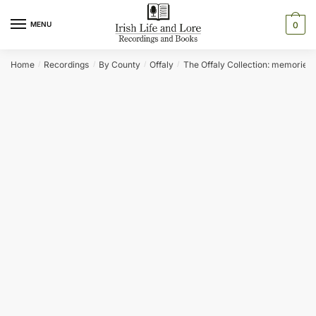
Skip
Skip
to
to
MENU
0
navigation
content
Home
Recordings
By County
Offaly
The Offaly Collection: memories o
/
/
/
/