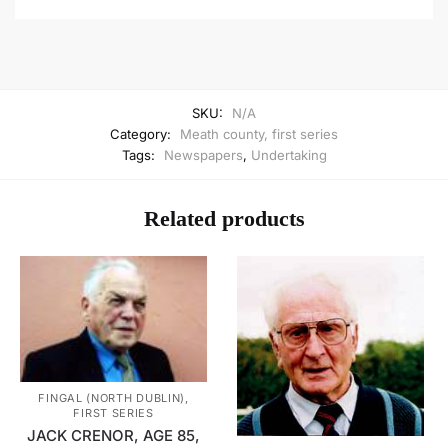
SKU:
N/A
Category:
Meath county, first series
Tags:
Newspapers
,
Undertaking
Related products
FINGAL (NORTH DUBLIN),
FIRST SERIES
JACK CRENOR, AGE 85,