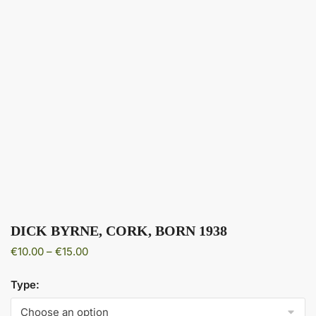
DICK BYRNE, CORK, BORN 1938
Price
€
10.00
–
€
15.00
range:
€10.00
Type:
through
€15.00