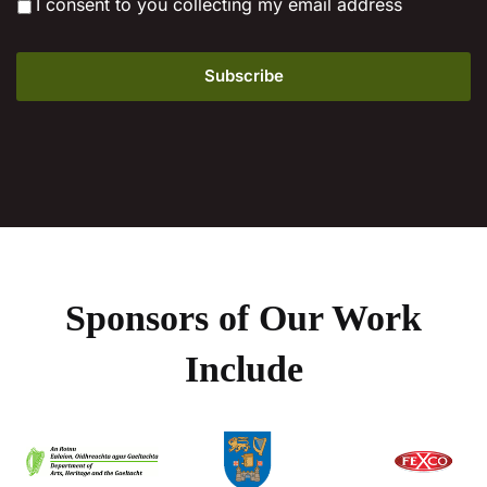
*
I consent to you collecting my email address
Sponsors of Our Work
Include