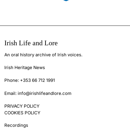
Irish Life and Lore
An oral history archive of Irish voices.
Irish Heritage News
Phone: +353 66 712 1991
Email:
info@irishlifeandlore.com
PRIVACY POLICY
COOKIES POLICY
Recordings