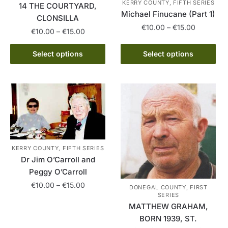
KERRY COUNTY, FIFTH SERIES
14 THE COURTYARD,
Michael Finucane (Part 1)
CLONSILLA
Price
€
10.00
–
€
15.00
Price
€
10.00
–
€
15.00
range:
range:
This
€10.00
This
€10.00
Select options
Select options
product
through
product
through
has
€15.00
has
€15.00
multiple
multiple
variants.
variants.
The
The
options
options
may
may
be
be
KERRY COUNTY, FIFTH SERIES
chosen
Dr Jim O’Carroll and
chosen
on
Peggy O’Carroll
on
the
Price
the
€
10.00
–
€
15.00
DONEGAL COUNTY, FIRST
product
range:
SERIES
product
This
page
MATTHEW GRAHAM,
€10.00
page
product
through
BORN 1939, ST.