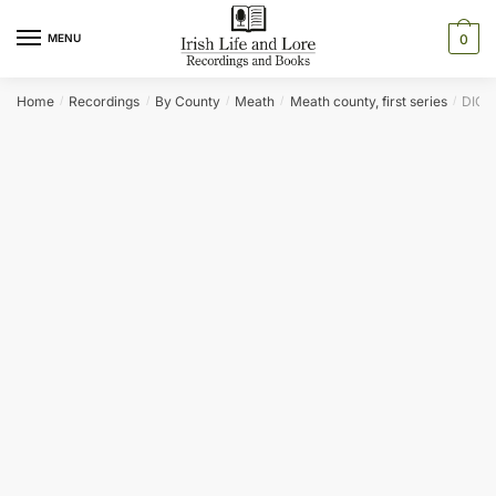
Skip
Skip
to
to
MENU
0
navigation
content
Home
Recordings
By County
Meath
Meath county, first series
DICK
/
/
/
/
/