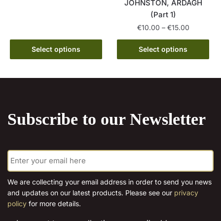
has
€15.00
JOHNSTON, ARDAGH
multiple
(Part 1)
variants.
Price
€
10.00
–
€
15.00
The
range:
This
options
€10.00
Select options
Select options
product
may
through
has
€15.00
be
multiple
chosen
variants.
on
The
the
Subscribe to our Newsletter
options
product
may
page
be
E
chosen
m
on
a
the
i
We are collecting your email address in order to send you news
l
product
and updates on our latest products. Please see our
privacy
*
page
policy
for more details.