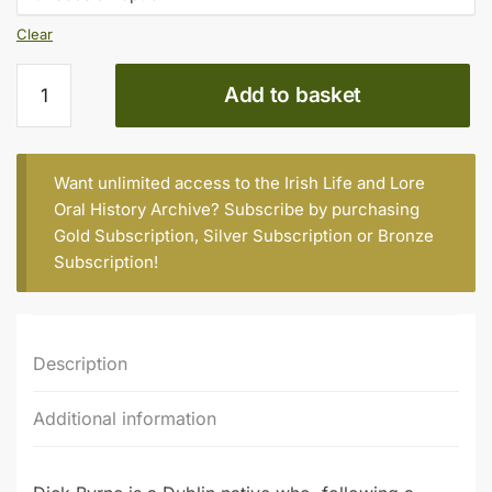
Clear
DICK
Add to basket
BYRNE,
CORK,
BORN
1938
Want unlimited access to the Irish Life and Lore
quantity
Oral History Archive? Subscribe by purchasing
Gold Subscription
,
Silver Subscription
or
Bronze
Subscription
!
Description
Additional information