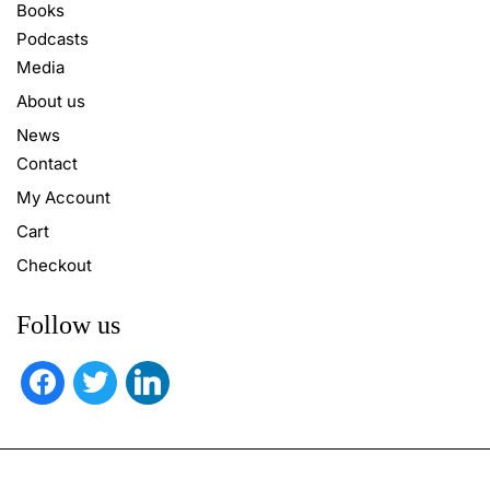
Books
Podcasts
Media
About us
News
Contact
My Account
Cart
Checkout
Follow us
facebook
twitter
linkedin