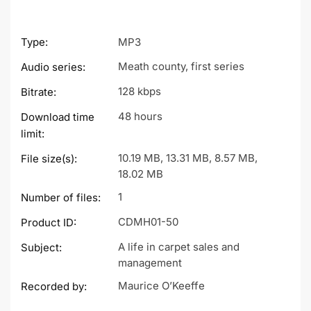
Type:
MP3
Meath county, first series
Audio series:
128 kbps
Bitrate:
48 hours
Download time
limit:
10.19 MB, 13.31 MB, 8.57 MB,
File size(s):
18.02 MB
1
Number of files:
CDMH01-50
Product ID:
A life in carpet sales and
Subject:
management
Maurice O’Keeffe
Recorded by: