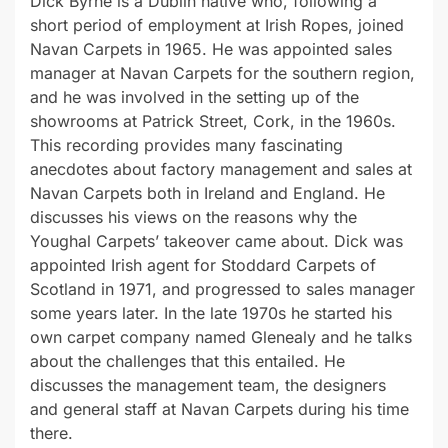
Dick Byrne is a Dublin native who, following a
short period of employment at Irish Ropes, joined
Navan Carpets in 1965. He was appointed sales
manager at Navan Carpets for the southern region,
and he was involved in the setting up of the
showrooms at Patrick Street, Cork, in the 1960s.
This recording provides many fascinating
anecdotes about factory management and sales at
Navan Carpets both in Ireland and England. He
discusses his views on the reasons why the
Youghal Carpets’ takeover came about. Dick was
appointed Irish agent for Stoddard Carpets of
Scotland in 1971, and progressed to sales manager
some years later. In the late 1970s he started his
own carpet company named Glenealy and he talks
about the challenges that this entailed. He
discusses the management team, the designers
and general staff at Navan Carpets during his time
there.