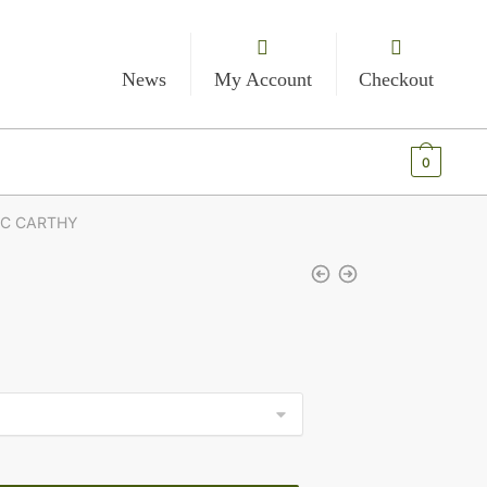
News
My Account
Checkout
€
0.00
0
MC CARTHY