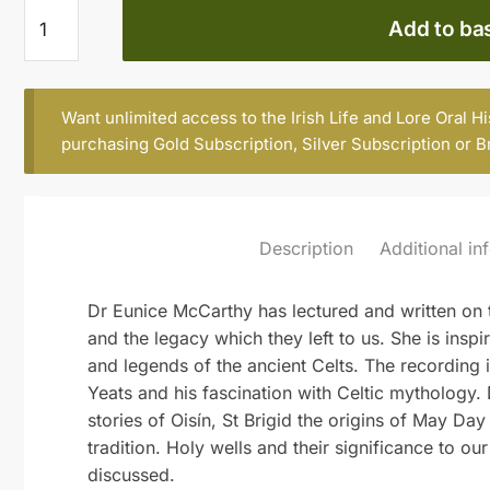
EUNICE
Add to ba
MC
CARTHY
quantity
Want unlimited access to the Irish Life and Lore Oral H
purchasing
Gold Subscription
,
Silver Subscription
or
B
Description
Additional in
Dr Eunice McCarthy has lectured and written on th
and the legacy which they left to us. She is inspi
and legends of the ancient Celts. The recording 
Yeats and his fascination with Celtic mythology.
stories of Oisín, St Brigid the origins of May Da
tradition. Holy wells and their significance to ou
discussed.