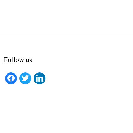
Follow us
facebook
twitter
linkedin