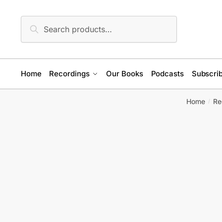
Skip
Skip
to
to
Search
Search
navigation
content
for:
Home
Recordings
Our Books
Podcasts
Subscrib
Home
Re
/