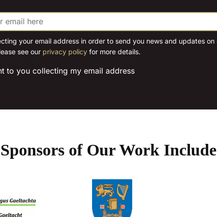
options
options
may
may
be
be
chosen
chosen
ecting your email address in order to send you news and updates on o
lease see our
privacy policy
for more details.
on
on
the
the
nt to you collecting my email address
product
product
page
page
Sponsors of Our Work Include