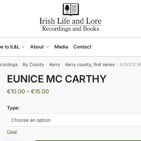
e to IL&L
About
Media
Contact
cordings
By County
Kerry
Kerry county, first series
EUNICE 
/
/
/
/
EUNICE MC CARTHY
Price
€
10.00
–
€
15.00
range:
Type:
€10.00
through
€15.00
Clear