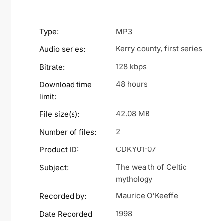
Type:
MP3
Kerry county, first series
Audio series:
128 kbps
Bitrate:
48 hours
Download time
limit:
42.08 MB
File size(s):
2
Number of files:
CDKY01-07
Product ID:
The wealth of Celtic
Subject:
mythology
Maurice O'Keeffe
Recorded by:
1998
Date Recorded