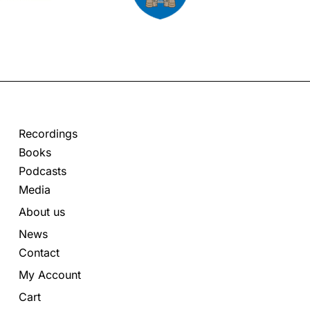
Recordings
Books
Podcasts
Media
About us
News
Contact
My Account
Cart