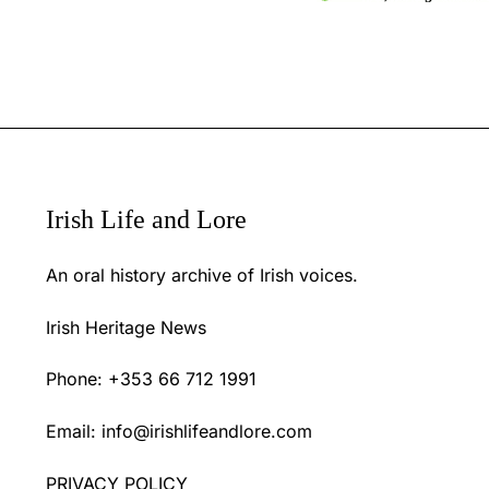
Irish Life and Lore
An oral history archive of Irish voices.
Irish Heritage News
Phone: +353 66 712 1991
Email:
info@irishlifeandlore.com
PRIVACY POLICY