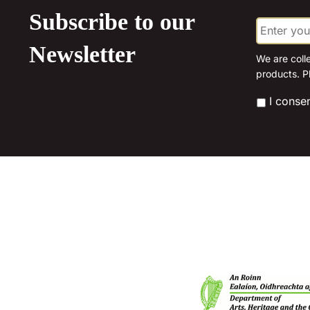
The
Subscribe to our
E
options
m
may
a
Newsletter
be
i
We are coll
l
products. P
chosen
*
on
*
I conse
the
product
page