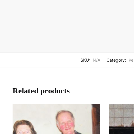
SKU:
N/A
Category:
Ker
Related products