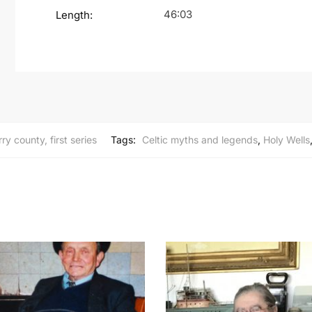
46:03
Length:
ry county, first series
Tags:
Celtic myths and legends
,
Holy Wells