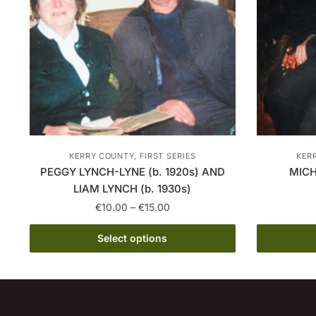
KERRY COUNTY, FIRST SERIES
KERR
PEGGY LYNCH-LYNE (b. 1920s) AND
MICH
LIAM LYNCH (b. 1930s)
Price
€
10.00
–
€
15.00
range:
This
€10.00
Select options
product
through
has
€15.00
multiple
variants.