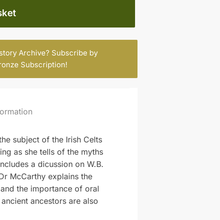
sket
istory Archive? Subscribe by
ronze Subscription
!
formation
e subject of the Irish Celts
ring as she tells of the myths
includes a dicussion on W.B.
 Dr McCarthy explains the
y and the importance of oral
r ancient ancestors are also