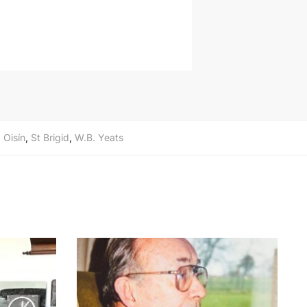
,
Oisín
,
St Brigid
,
W.B. Yeats