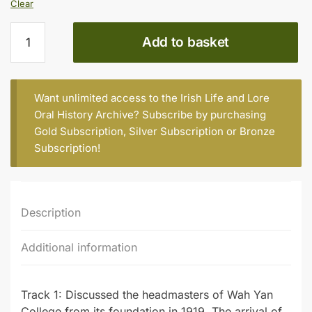
Clear
Fr
Add to basket
John
Russell,
S.J.
(b.
Want unlimited access to the Irish Life and Lore
1926)
Oral History Archive? Subscribe by purchasing
quantity
Gold Subscription
,
Silver Subscription
or
Bronze
Subscription
!
Description
Additional information
Track 1: Discussed the headmasters of Wah Yan
College from its foundation in 1919. The arrival of