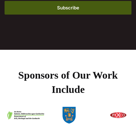
Sponsors of Our Work
Include