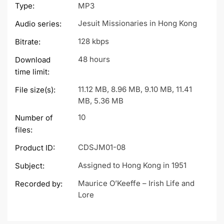
Type:
MP3
Jesuit Missionaries in Hong Kong
Audio series:
128 kbps
Bitrate:
48 hours
Download
time limit:
11.12 MB, 8.96 MB, 9.10 MB, 11.41
File size(s):
MB, 5.36 MB
10
Number of
files:
CDSJM01-08
Product ID:
Assigned to Hong Kong in 1951
Subject:
Maurice O’Keeffe – Irish Life and
Recorded by:
Lore