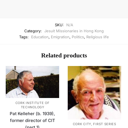
SKU:
N/A
Category:
Jesuit Missionaries in Hong Kong
Tags:
Education
,
Emigration
,
Politics
,
Religious life
Related products
CORK INSTITUTE OF
TECHNOLOGY
Pat Kelleher (b. 1939),
former director of CIT
CORK CITY, FIRST SERIES
(part 1)