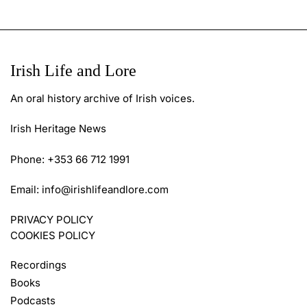
Irish Life and Lore
An oral history archive of Irish voices.
Irish Heritage News
Phone: +353 66 712 1991
Email:
info@irishlifeandlore.com
PRIVACY POLICY
COOKIES POLICY
Recordings
Books
Podcasts