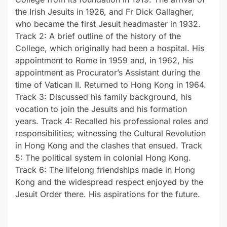
the Irish Jesuits in 1926, and Fr Dick Gallagher,
who became the first Jesuit headmaster in 1932.
Track 2: A brief outline of the history of the
College, which originally had been a hospital. His
appointment to Rome in 1959 and, in 1962, his
appointment as Procurator’s Assistant during the
time of Vatican II. Returned to Hong Kong in 1964.
Track 3: Discussed his family background, his
vocation to join the Jesuits and his formation
years. Track 4: Recalled his professional roles and
responsibilities; witnessing the Cultural Revolution
in Hong Kong and the clashes that ensued. Track
5: The political system in colonial Hong Kong.
Track 6: The lifelong friendships made in Hong
Kong and the widespread respect enjoyed by the
Jesuit Order there. His aspirations for the future.