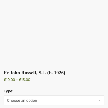
Fr John Russell, S.J. (b. 1926)
Price
€
10.00
–
€
15.00
range:
€10.00
Type:
through
€15.00