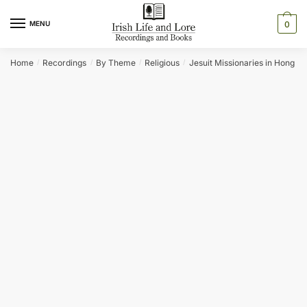
Skip
Skip
to
to
MENU
0
navigation
content
Home
Recordings
By Theme
Religious
Jesuit Missionaries in Hong K
/
/
/
/