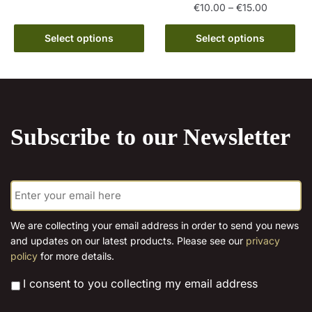
product
through
Price
€
10.00
–
€
15.00
has
€15.00
range:
This
multiple
€10.00
Select options
Select options
product
variants.
through
has
€15.00
The
multiple
options
variants.
may
The
be
Subscribe to our Newsletter
options
chosen
may
on
be
the
E
chosen
product
m
on
page
a
the
i
We are collecting your email address in order to send you news
l
product
and updates on our latest products. Please see our
privacy
*
page
policy
for more details.
*
I consent to you collecting my email address