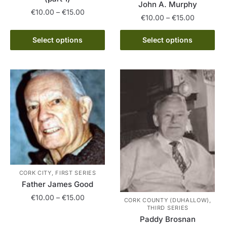
John A. Murphy
Price
€
10.00
–
€
15.00
Price
€
10.00
–
€
15.00
range:
range:
This
€10.00
This
€10.00
Select options
Select options
product
through
product
through
has
€15.00
has
€15.00
multiple
multiple
variants.
variants.
The
The
options
options
may
may
be
be
chosen
chosen
on
on
the
the
CORK CITY, FIRST SERIES
product
product
Father James Good
page
page
Price
€
10.00
–
€
15.00
CORK COUNTY (DUHALLOW),
range:
THIRD SERIES
This
Paddy Brosnan
€10.00