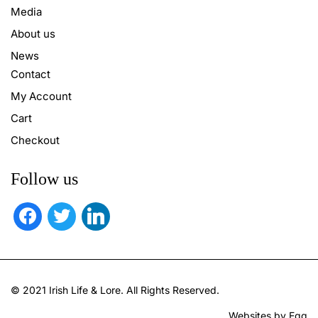
Media
About us
News
Contact
My Account
Cart
Checkout
Follow us
facebook
twitter
linkedin
© 2021 Irish Life & Lore. All Rights Reserved.
Websites by Egg