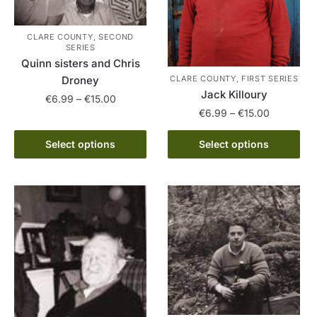
CLARE COUNTY, SECOND
SERIES
Quinn sisters and Chris
CLARE COUNTY, FIRST SERIES
Droney
Jack Killoury
Price
€
6.99
–
€
15.00
Price
€
6.99
–
€
15.00
range:
This
range:
€6.99
This
product
€6.99
Select options
Select options
through
product
through
has
€15.00
has
€15.00
multiple
multiple
variants.
variants.
The
The
options
options
may
may
be
be
chosen
chosen
on
on
the