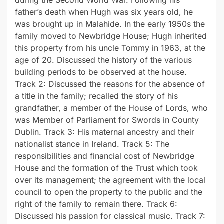
father’s death when Hugh was six years old, he
was brought up in Malahide. In the early 1950s the
family moved to Newbridge House; Hugh inherited
this property from his uncle Tommy in 1963, at the
age of 20. Discussed the history of the various
building periods to be observed at the house.
Track 2: Discussed the reasons for the absence of
a title in the family; recalled the story of his
grandfather, a member of the House of Lords, who
was Member of Parliament for Swords in County
Dublin. Track 3: His maternal ancestry and their
nationalist stance in Ireland. Track 5: The
responsibilities and financial cost of Newbridge
House and the formation of the Trust which took
over its management; the agreement with the local
council to open the property to the public and the
right of the family to remain there. Track 6:
Discussed his passion for classical music. Track 7: