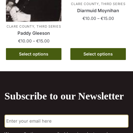
the
CLARE COUNTY, THIRD SERIES
product
Diarmuid Moynihan
product
page
page
Price
€
10.00
–
€
15.00
range:
CLARE COUNTY, THIRD SERIES
This
€10.00
Paddy Gleeson
product
through
Price
€
10.00
–
€
15.00
has
€15.00
range:
multiple
This
€10.00
Select options
Select options
variants.
product
through
The
has
€15.00
options
multiple
may
variants.
be
The
Subscribe to our Newsletter
chosen
options
on
may
the
be
E
product
chosen
m
page
on
a
the
i