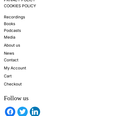
COOKIES POLICY
Recordings
Books
Podcasts
Media
About us
News
Contact
My Account
Cart
Checkout
Follow us
facebook
twitter
linkedin