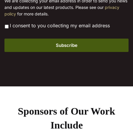
We are collecting your email address in order to send you news
l
product
and updates on our latest products. Please see our
privacy
*
page
policy
for more details.
*
I consent to you collecting my email address
Sponsors of Our Work
Include