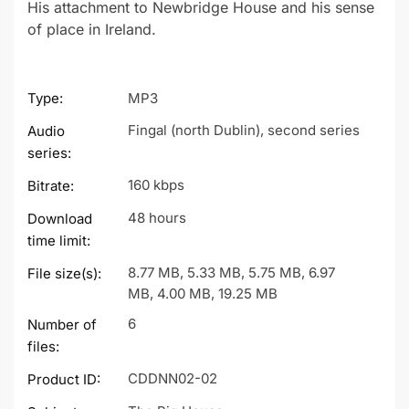
His attachment to Newbridge House and his sense
of place in Ireland.
Type:
MP3
Fingal (north Dublin), second series
Audio
series:
160 kbps
Bitrate:
48 hours
Download
time limit:
8.77 MB, 5.33 MB, 5.75 MB, 6.97
File size(s):
MB, 4.00 MB, 19.25 MB
6
Number of
files:
CDDNN02-02
Product ID: