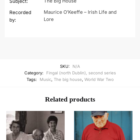
The Big House
Subject:
Maurice O’Keeffe – Irish Life and
Recorded
Lore
by:
SKU:
N/A
Category:
Fingal (north Dublin), second series
Tags:
Music
,
The big house
,
World War Two
Related products