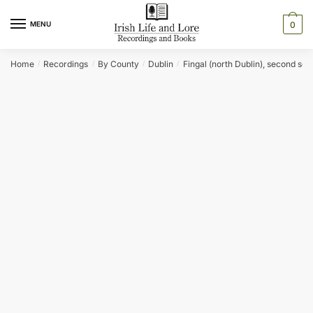
Skip
Skip
to
to
MENU
0
navigation
content
Home
Recordings
By County
Dublin
Fingal (north Dublin), second ser
/
/
/
/