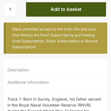
Hugh
Add to basket
Cobbe
(b.
1942)
quantity
Want unlimited access to the Irish Life and Lore
Oral History Archive? Subscribe by purchasing
Gold Subscription
,
Silver Subscription
or
Bronze
Subscription
!
Description
Additional information
Track 1: Born in Surrey, England, his father served
in the Royal Naval Volunteer Reserve (RNVR)
during the Second World War. Following his