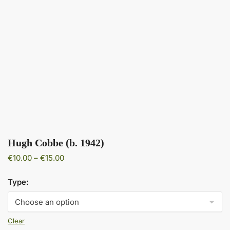
Hugh Cobbe (b. 1942)
Price
€
10.00
–
€
15.00
range:
€10.00
Type:
through
€15.00
Clear