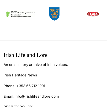
Irish Life and Lore
An oral history archive of Irish voices.
Irish Heritage News
Phone: +353 66 712 1991
Email:
info@irishlifeandlore.com
PRIVACY POLICY