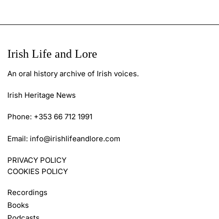
Irish Life and Lore
An oral history archive of Irish voices.
Irish Heritage News
Phone: +353 66 712 1991
Email:
info@irishlifeandlore.com
PRIVACY POLICY
COOKIES POLICY
Recordings
Books
Podcasts