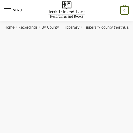
Skip
Skip
to
to
MENU
0
navigation
content
Home
Recordings
By County
Tipperary
Tipperary county (north), sec
/
/
/
/