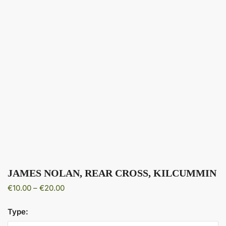
JAMES NOLAN, REAR CROSS, KILCUMMIN
Price
€
10.00
–
€
20.00
range:
€10.00
Type:
through