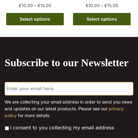
page
Price
Price
€
10.00
–
€
15.00
€
10.00
–
€
15.00
range:
range:
This
This
€10.00
€10.00
Select options
Select options
product
product
through
through
has
has
€15.00
€15.00
multiple
multiple
variants.
variants.
The
The
Subscribe to our Newsletter
options
options
may
may
be
be
E
chosen
chosen
m
on
on
a
the
the
i
We are collecting your email address in order to send you news
l
product
product
and updates on our latest products. Please see our
privacy
*
page
page
policy
for more details.
*
I consent to you collecting my email address