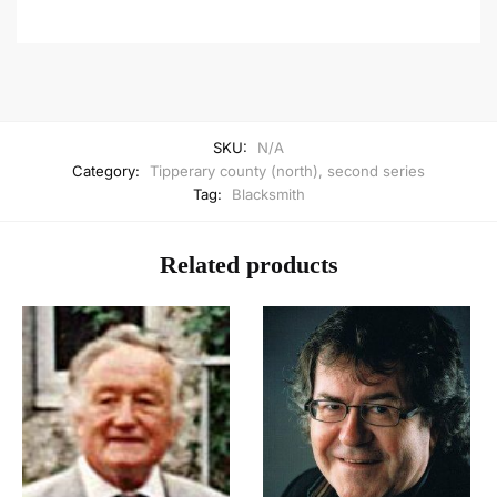
SKU:
N/A
Category:
Tipperary county (north), second series
Tag:
Blacksmith
Related products