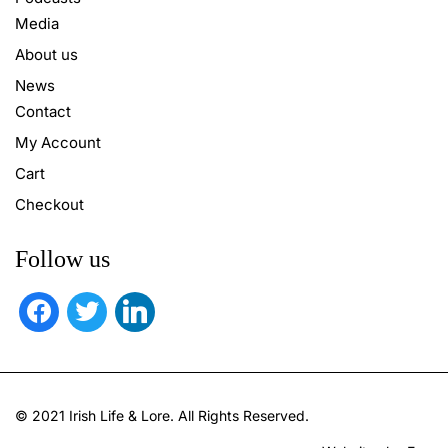
Media
About us
News
Contact
My Account
Cart
Checkout
Follow us
facebook
twitter
linkedin
© 2021 Irish Life & Lore. All Rights Reserved.