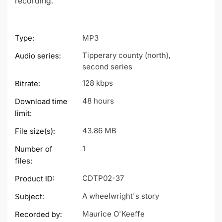
recording.
Type:
MP3
Tipperary county (north),
Audio series:
second series
128 kbps
Bitrate:
48 hours
Download time
limit:
43.86 MB
File size(s):
1
Number of
files:
CDTP02-37
Product ID:
A wheelwright's story
Subject:
Maurice O'Keeffe
Recorded by: