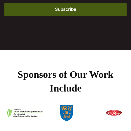
Sponsors of Our Work
Include