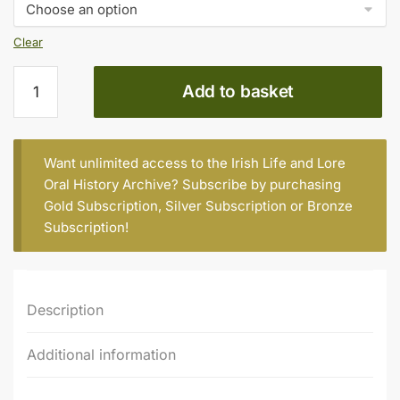
€20.00
Clear
JAMES
Add to basket
NOLAN,
REAR
CROSS,
KILCUMMIN
Want unlimited access to the Irish Life and Lore
quantity
Oral History Archive? Subscribe by purchasing
Gold Subscription
,
Silver Subscription
or
Bronze
Subscription
!
Description
Additional information