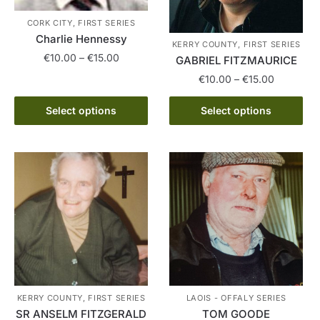
CORK CITY, FIRST SERIES
Charlie Hennessy
KERRY COUNTY, FIRST SERIES
Price
€
10.00
–
€
15.00
GABRIEL FITZMAURICE
range:
Price
€
10.00
–
€
15.00
This
€10.00
range:
product
through
This
€10.00
Select options
Select options
has
€15.00
product
through
multiple
has
€15.00
variants.
multiple
The
variants.
options
The
may
options
be
may
chosen
be
on
chosen
the
on
product
the
KERRY COUNTY, FIRST SERIES
LAOIS - OFFALY SERIES
page
product
SR ANSELM FITZGERALD
TOM GOODE