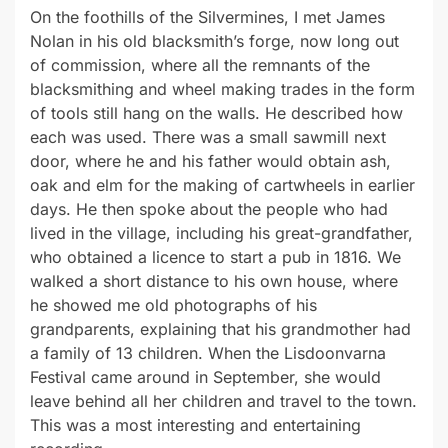
On the foothills of the Silvermines, I met James
Nolan in his old blacksmith’s forge, now long out
of commission, where all the remnants of the
blacksmithing and wheel making trades in the form
of tools still hang on the walls. He described how
each was used. There was a small sawmill next
door, where he and his father would obtain ash,
oak and elm for the making of cartwheels in earlier
days. He then spoke about the people who had
lived in the village, including his great-grandfather,
who obtained a licence to start a pub in 1816. We
walked a short distance to his own house, where
he showed me old photographs of his
grandparents, explaining that his grandmother had
a family of 13 children. When the Lisdoonvarna
Festival came around in September, she would
leave behind all her children and travel to the town.
This was a most interesting and entertaining