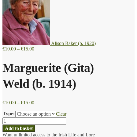
Alison Baker (b. 1920)
Price
€
10.00
–
€
15.00
range:
€10.00
Marguerite (Gita)
through
€15.00
Weld (b. 1914)
Price
€
10.00
–
€
15.00
range:
€10.00
Type:
Clear
through
Marguerite
€15.00
(Gita)
Add to basket
Weld
Want unlimited access to the Irish Life and Lore
(b.