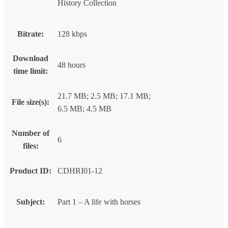
History Collection
Bitrate:
128 kbps
Download
48 hours
time limit:
21.7 MB; 2.5 MB; 17.1 MB;
File size(s):
6.5 MB; 4.5 MB
Number of
6
files:
Product ID:
CDHRI01-12
Subject:
Part 1 – A life with horses