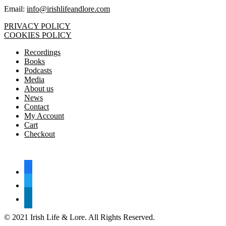
Email:
info@irishlifeandlore.com
PRIVACY POLICY
COOKIES POLICY
Recordings
Books
Podcasts
Media
About us
News
Contact
My Account
Cart
Checkout
FOLLOW US
facebook
twitter
linkedin
© 2021 Irish Life & Lore. All Rights Reserved.