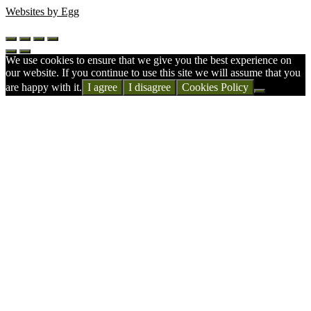
Websites by Egg
We use cookies to ensure that we give you the best experience on
our website. If you continue to use this site we will assume that you
are happy with it.
I agree
I disagree
Cookies Policy