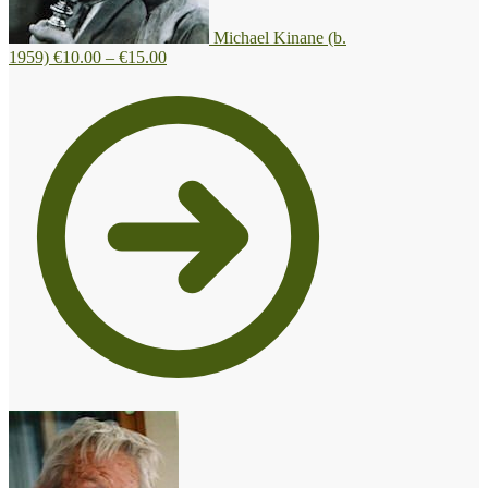
Michael Kinane (b.
Price
1959)
€
10.00
–
€
15.00
range:
€10.00
through
€15.00