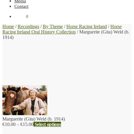
Media
Contact
€
0.00
0
Home
/
Recordings
/
By Theme
/
Horse Racing Ireland
/
Horse
Racing Ireland Oral History Collection
/
Marguerite (Gita) Weld (b.
1914)
Marguerite (Gita) Weld (b. 1914)
Price
€
10.00
–
€
15.00
Select options
range: