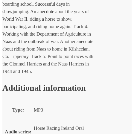
boarding school. Successful days in
showjumping. An anecdote about the years of
World War II, riding a horse to show,
participating, and riding home again. Track 4:
Working with the Department of Agriculture in
Naas and the outbreak of war. Another anecdote
about riding from Naas to home in Kilsheelan,
Co. Tipperary. Track 5: Point to point races with
the Clonmel Harriers and the Naas Harriers in
1944 and 1945.
Additional information
Type:
MP3
Horse Racing Ireland Oral
Audio series: