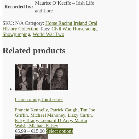
Maurice O’Keeffe – Irish Life
Recorded by:
and Lore
SKU:
N/A
Category:
Horse Racing Ireland Oral
History Collection
Tags:
Civil War
,
Horseracing
,
Showjumping
,
World War Two
Related products
Clare county, third series
Francie Kennelly, Patrick Caugh, Tim Joe
Griffin, Michael Mahoney, Lizzy Curtin,
Patsy Brady, Leonard D’Arcy, Martin
Walsh, Michael Falsey
Price
This
€
6.99
–
€
15.00
Select options
range:
product