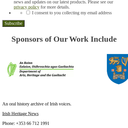
news and updates on our latest products. Please see our
privacy policy
for more details.
*
I consent to you collecting my email address
Sponsors of Our Work Include
IRISH LIFE AND LORE
An oral history archive of Irish voices.
Irish Heritage News
Phone: +353 66 712 1991