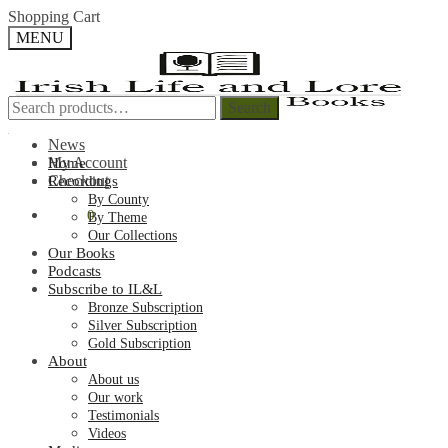
Skip
Skip
Shopping Cart
to
to
MENU
navigation
content
Search
Search
Search
Search
for:
for:
News
My Account
Home
Checkout
Recordings
By County
€
0.00
0
By Theme
Our Collections
Our Books
Podcasts
Subscribe to IL&L
Bronze Subscription
Silver Subscription
Gold Subscription
About
About us
Our work
Testimonials
Videos