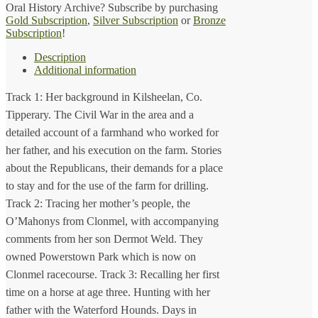
Oral History Archive? Subscribe by purchasing
1914)
Gold Subscription
,
Silver Subscription
or
Bronze
quantity
Subscription
!
Description
Additional information
Track 1: Her background in Kilsheelan, Co.
Tipperary. The Civil War in the area and a
detailed account of a farmhand who worked for
her father, and his execution on the farm. Stories
about the Republicans, their demands for a place
to stay and for the use of the farm for drilling.
Track 2: Tracing her mother’s people, the
O’Mahonys from Clonmel, with accompanying
comments from her son Dermot Weld. They
owned Powerstown Park which is now on
Clonmel racecourse. Track 3: Recalling her first
time on a horse at age three. Hunting with her
father with the Waterford Hounds. Days in