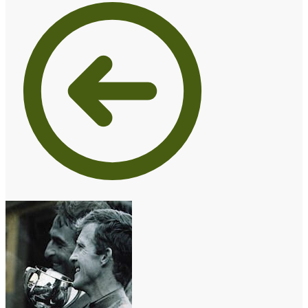
€10.00
through
€15.00