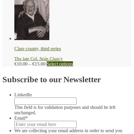
range:
product
page
€10.00
has
through
multiple
€15.00
variants.
The
options
may
be
chosen
Clare county, third series
on
the
The late Col. Seán Clancy
product
Price
This
€
10.00
–
€
15.00
Select options
page
range:
product
€10.00
has
Subscribe to our Newsletter
through
multiple
€15.00
variants.
The
LinkedIn
options
may
be
This field is for validation purposes and should be left
chosen
unchanged.
on
Email
*
the
product
We are collecting your email address in order to send you
page