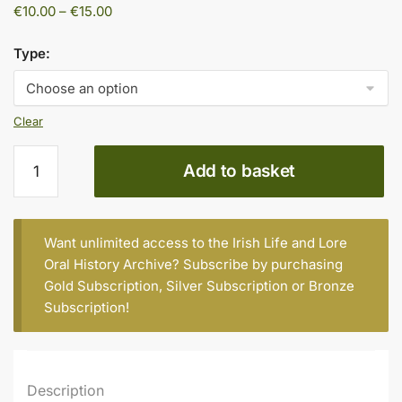
Price
€
10.00
–
€
15.00
range:
€10.00
Type:
through
€15.00
Clear
Vass
Add to basket
Anderson
quantity
Want unlimited access to the Irish Life and Lore
Oral History Archive? Subscribe by purchasing
Gold Subscription
,
Silver Subscription
or
Bronze
Subscription
!
Description