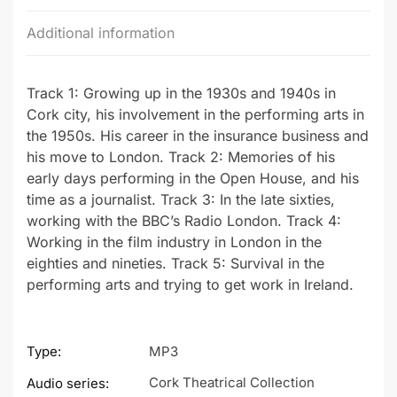
Additional information
Track 1: Growing up in the 1930s and 1940s in
Cork city, his involvement in the performing arts in
the 1950s. His career in the insurance business and
his move to London. Track 2: Memories of his
early days performing in the Open House, and his
time as a journalist. Track 3: In the late sixties,
working with the BBC’s Radio London. Track 4:
Working in the film industry in London in the
eighties and nineties. Track 5: Survival in the
performing arts and trying to get work in Ireland.
Type:
MP3
Cork Theatrical Collection
Audio series: