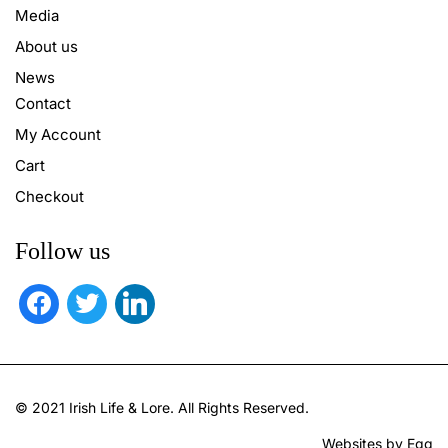
Media
About us
News
Contact
My Account
Cart
Checkout
Follow us
facebook
twitter
linkedin
© 2021 Irish Life & Lore. All Rights Reserved.
Websites by Egg