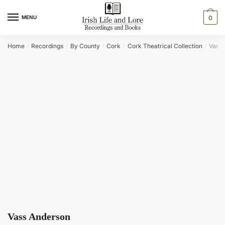
Skip
Skip
to
to
MENU
0
navigation
content
Home
Recordings
By County
Cork
Cork Theatrical Collection
Vass 
/
/
/
/
/
Vass Anderson