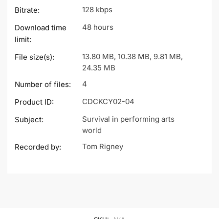
128 kbps
Bitrate:
48 hours
Download time
limit:
13.80 MB, 10.38 MB, 9.81 MB,
File size(s):
24.35 MB
4
Number of files:
CDCKCY02-04
Product ID:
Survival in performing arts
Subject:
world
Tom Rigney
Recorded by: