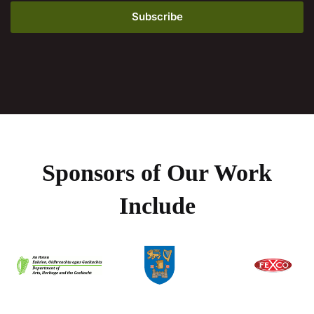
Sponsors of Our Work
Include