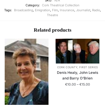
SKU:
N/A
Category:
Cork Theatrical Collection
Tags:
Broadcasting
,
Emigration
,
Film
,
Insurance
,
Journalist
,
Radio
,
Theatre
Related products
CORK COUNTY, FIRST SERIES
Denis Healy, John Lewis
and Barry O’Brien
Price
€
10.00
–
€
15.00
range:
This
€10.00
product
through
has
€15.00