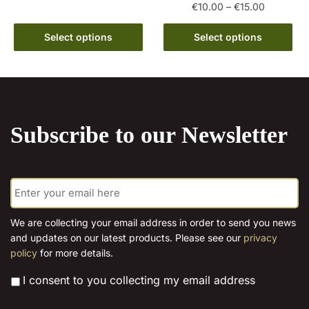
Price
€
10.00
–
€
15.00
has
€15.00
range:
multiple
This
€10.00
Select options
Select options
variants.
product
through
The
has
€15.00
options
multiple
may
variants.
be
The
chosen
Subscribe to our Newsletter
options
on
may
the
be
product
E
chosen
page
m
on
a
the
i
We are collecting your email address in order to send you news
l
product
and updates on our latest products. Please see our
privacy
*
page
policy
for more details.
*
I consent to you collecting my email address