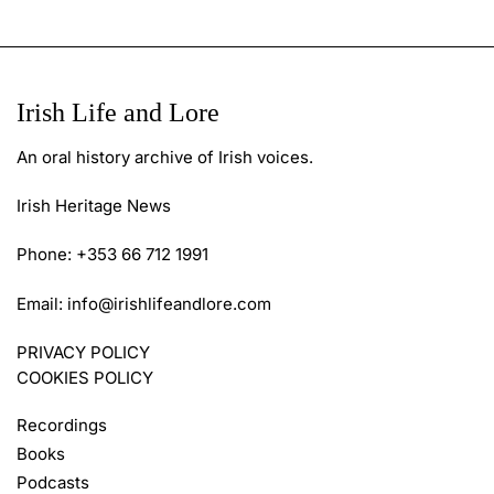
Irish Life and Lore
An oral history archive of Irish voices.
Irish Heritage News
Phone: +353 66 712 1991
Email:
info@irishlifeandlore.com
PRIVACY POLICY
COOKIES POLICY
Recordings
Books
Podcasts