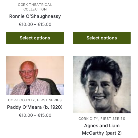
CORK THEATRICAL
multiple
COLLECTION
variants.
Ronnie O’Shaughnessy
The
Price
€
10.00
–
€
15.00
options
range:
This
may
€10.00
Select options
Select options
product
be
through
has
chosen
€15.00
multiple
on
variants.
the
The
product
options
page
may
be
CORK COUNTY, FIRST SERIES
chosen
Paddy O’Meara (b. 1920)
on
Price
€
10.00
–
€
15.00
the
CORK CITY, FIRST SERIES
range:
product
Agnes and Liam
This
€10.00
page
McCarthy (part 2)
product
through