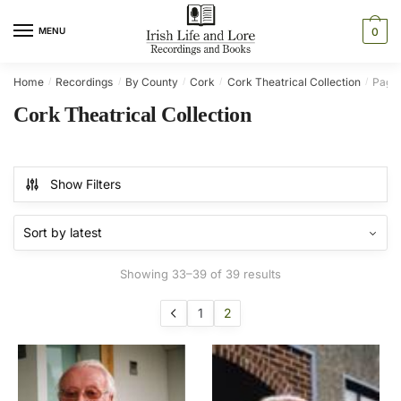
Skip
Skip
to
to
MENU
0
navigation
content
Home
Recordings
By County
Cork
Cork Theatrical Collection
Page
/
/
/
/
/
Cork Theatrical Collection
Show Filters
Sorted
Showing 33–39 of 39 results
by
latest
1
2