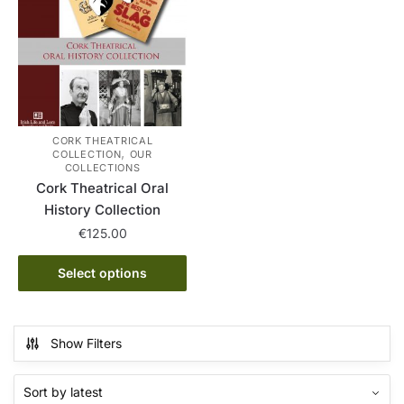
on
The
the
options
product
may
page
be
chosen
on
the
CORK THEATRICAL
,
COLLECTION
OUR
product
COLLECTIONS
page
Cork Theatrical Oral
History Collection
€
125.00
This
Select options
product
has
multiple
Show Filters
variants.
The
options