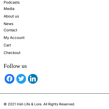
Podcasts
Media
About us
News
Contact
My Account
Cart
Checkout
Follow us
facebook
twitter
linkedin
© 2021 Irish Life & Lore. All Rights Reserved.