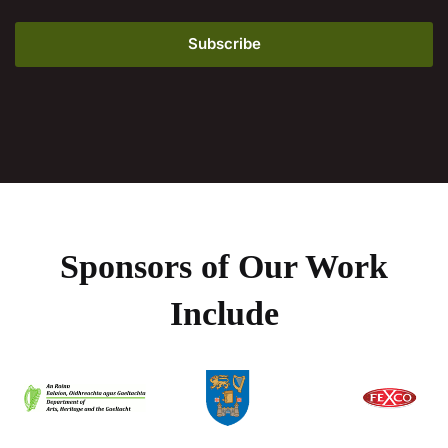
Sponsors of Our Work
Include