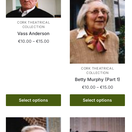
CORK THEATRICAL
COLLECTION
Vass Anderson
Price
€
10.00
–
€
15.00
range:
This
€10.00
product
through
has
€15.00
CORK THEATRICAL
COLLECTION
multiple
Betty Murphy (Part 1)
variants.
Price
€
10.00
–
€
15.00
The
range:
options
This
€10.00
Select options
Select options
may
product
through
be
has
€15.00
chosen
multiple
on
variants.
the