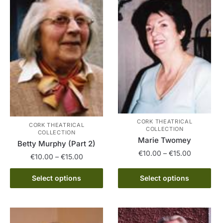
The
product
options
page
may
be
chosen
on
the
product
page
CORK THEATRICAL
CORK THEATRICAL
COLLECTION
COLLECTION
Marie Twomey
Betty Murphy (Part 2)
Price
€
10.00
–
€
15.00
Price
€
10.00
–
€
15.00
range:
range:
This
€10.00
This
€10.00
Select options
Select options
product
through
product
through
has
€15.00
has
€15.00
multiple
multiple
variants.