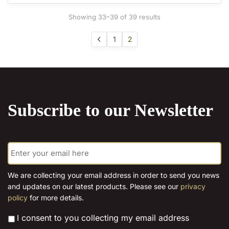
may
Sorted
Showing 33–39 of 39 results
be
by
chosen
latest
1
2
on
the
product
page
Subscribe to our Newsletter
E
m
a
i
We are collecting your email address in order to send you news
l
and updates on our latest products. Please see our
privacy
*
policy
for more details.
*
I consent to you collecting my email address