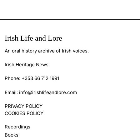
Irish Life and Lore
An oral history archive of Irish voices.
Irish Heritage News
Phone: +353 66 712 1991
Email:
info@irishlifeandlore.com
PRIVACY POLICY
COOKIES POLICY
Recordings
Books