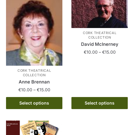
variants.
The
The
options
options
may
may
be
be
CORK THEATRICAL
chosen
chosen
COLLECTION
on
on
David McInerney
the
the
Price
€
10.00
–
€
15.00
product
product
range:
page
This
page
€10.00
product
CORK THEATRICAL
through
COLLECTION
has
€15.00
Anne Brennan
multiple
Price
€
10.00
–
€
15.00
variants.
range:
The
This
€10.00
Select options
Select options
options
product
through
may
has
€15.00
be
multiple
chosen
variants.