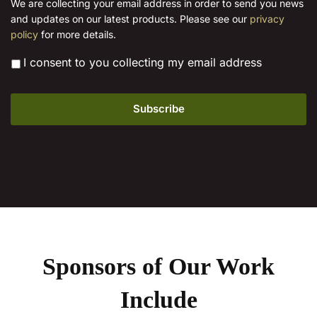
We are collecting your email address in order to send you news
l
product
and updates on our latest products. Please see our
privacy
*
page
policy
for more details.
*
I consent to you collecting my email address
Sponsors of Our Work
Include