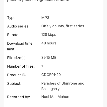
Type:
MP3
Offaly county, first series
Audio series:
128 kbps
Bitrate:
48 hours
Download time
limit:
39.15 MB
File size(s):
1
Number of files:
CDOF01-20
Product ID:
Parishes of Shinrone and
Subject:
Ballingarry
Noel MacMahon
Recorded by: