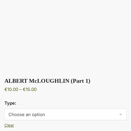
ALBERT McLOUGHLIN (Part 1)
Price
€
10.00
–
€
15.00
range:
€10.00
Type:
through
€15.00
Clear