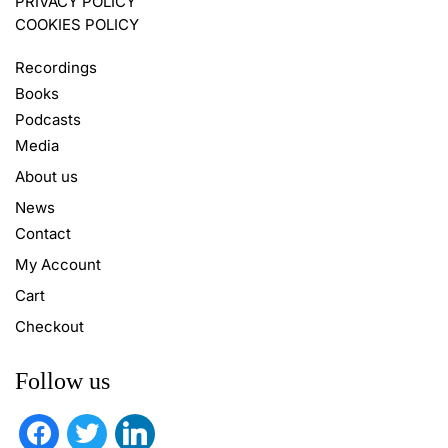
PRIVACY POLICY
COOKIES POLICY
Recordings
Books
Podcasts
Media
About us
News
Contact
My Account
Cart
Checkout
Follow us
facebook
twitter
linkedin