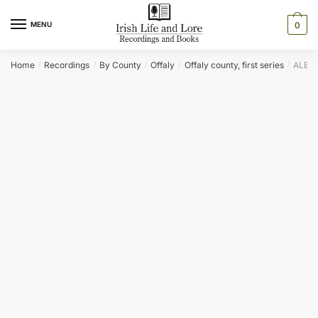
Skip
Skip
to
to
MENU
0
navigation
content
Home
Recordings
By County
Offaly
Offaly county, first series
ALBER
/
/
/
/
/