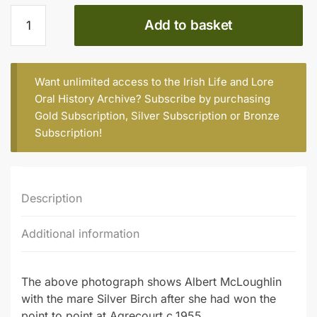
ALBERT
Add to basket
McLOUGHLIN
(Part
1)
quantity
Want unlimited access to the Irish Life and Lore
Oral History Archive? Subscribe by purchasing
Gold Subscription
,
Silver Subscription
or
Bronze
Subscription
!
Description
Additional information
The above photograph shows Albert McLoughlin
with the mare Silver Birch after she had won the
point to point at Agrecourt c.1955.