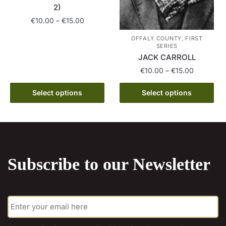
2)
product
page
Price
€
10.00
–
€
15.00
range:
This
OFFALY COUNTY, FIRST
€10.00
SERIES
product
through
JACK CARROLL
has
€15.00
Price
€
10.00
–
€
15.00
multiple
range:
variants.
This
€10.00
Select options
Select options
The
product
through
options
has
€15.00
may
multiple
be
variants.
chosen
The
Subscribe to our Newsletter
on
options
the
may
product
be
E
page
chosen
m
on
a
the
i