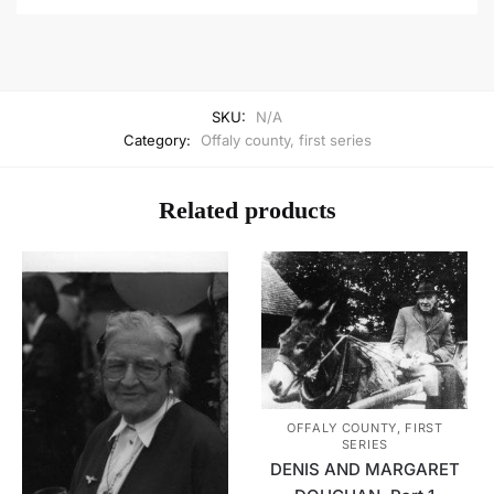
SKU:
N/A
Category:
Offaly county, first series
Related products
OFFALY COUNTY, FIRST
SERIES
DENIS AND MARGARET