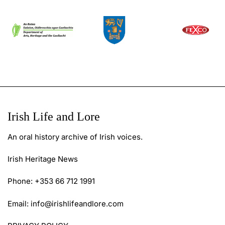
Irish Life and Lore
An oral history archive of Irish voices.
Irish Heritage News
Phone: +353 66 712 1991
Email:
info@irishlifeandlore.com