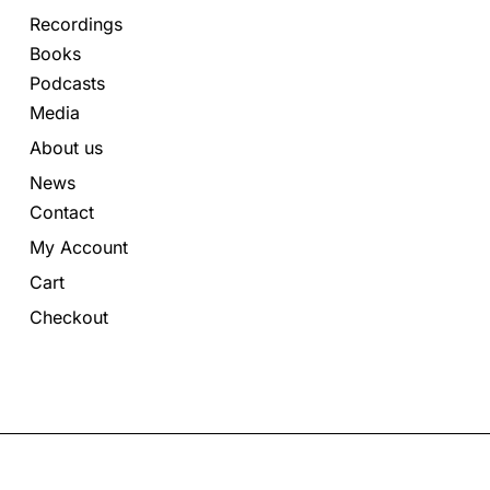
Recordings
Books
Podcasts
Media
About us
News
Contact
My Account
Cart
Checkout