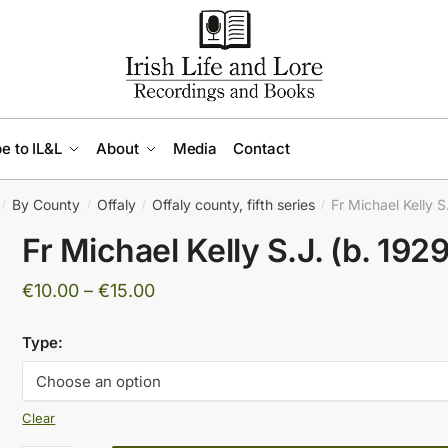
e to IL&L
About
Media
Contact
By County
Offaly
Offaly county, fifth series
Fr Michael Kelly S
/
/
/
/
Fr Michael Kelly S.J. (b. 1929
Price
€
10.00
–
€
15.00
range:
Type:
€10.00
through
€15.00
Clear