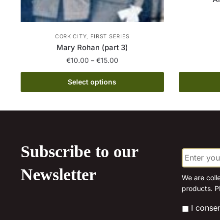
CORK CITY, FIRST SERIES
Mary Rohan (part 3)
Price
€
10.00
–
€
15.00
range:
This
€10.00
Select options
product
through
has
€15.00
multiple
variants.
The
Subscribe to our
E
options
m
may
a
Newsletter
be
i
We are coll
l
products. P
chosen
*
on
*
I conse
the