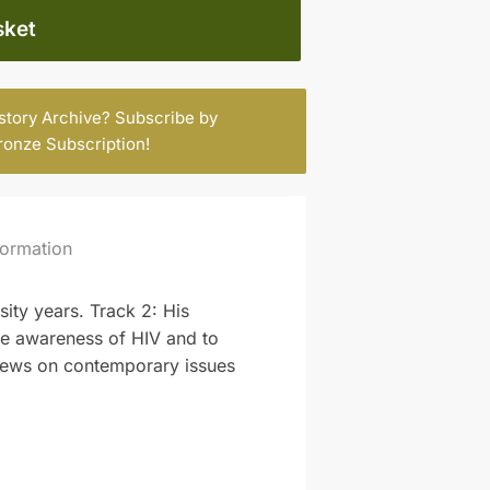
sket
istory Archive? Subscribe by
ronze Subscription
!
formation
sity years. Track 2: His
ate awareness of HIV and to
views on contemporary issues