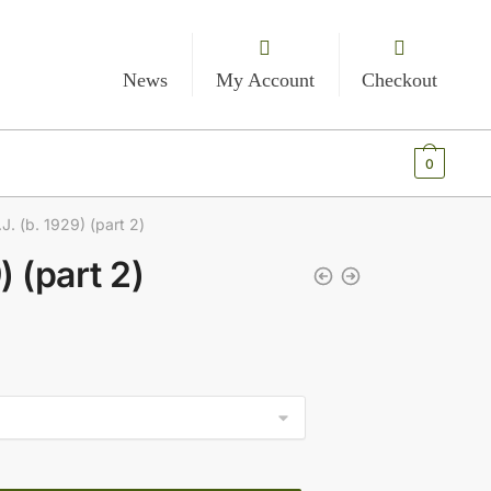
News
My Account
Checkout
€
0.00
0
.J. (b. 1929) (part 2)
) (part 2)