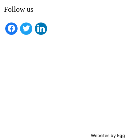
Follow us
facebook
twitter
linkedin
Websites by Egg