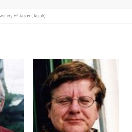
Society of Jesus (Jesuit)