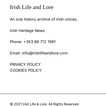
Irish Life and Lore
An oral history archive of Irish voices.
Irish Heritage News
Phone: +353 66 712 1991
Email:
info@irishlifeandlore.com
PRIVACY POLICY
COOKIES POLICY
© 2021 Irish Life & Lore. All Rights Reserved.