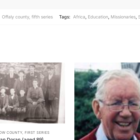
:
Offaly county, fifth series
Tags:
Africa
,
Education
,
Missionaries
,
OW COUNTY, FIRST SERIES
lan Doran (aged 89)