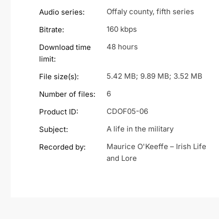
Offaly county, fifth series
Audio series:
160 kbps
Bitrate:
48 hours
Download time
limit:
5.42 MB; 9.89 MB; 3.52 MB
File size(s):
6
Number of files:
CDOF05-06
Product ID:
A life in the military
Subject:
Maurice O'Keeffe – Irish Life
Recorded by:
and Lore