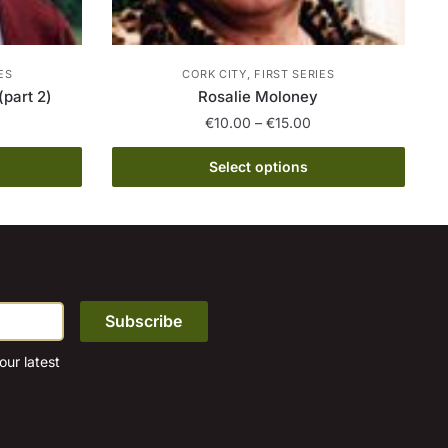
ES
CORK CITY, FIRST SERIES
(part 2)
Rosalie Moloney
rice
Price
€
10.00
–
€
15.00
ange:
range:
This
10.00
€10.00
Select options
product
hrough
through
15.00
has
€15.00
multiple
variants.
The
options
may
be
ur latest
chosen
on
the