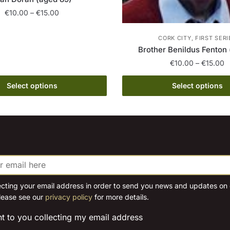
Price
€
10.00
–
€
15.00
range:
This
€10.00
CORK CITY, FIRST SERI
product
through
Brother Benildus Fenton 
has
€15.00
P
€
10.00
–
€
15.00
multiple
r
This
variants.
€
Select options
Select options
product
The
t
has
€
options
multiple
may
variants.
be
The
chosen
options
on
may
the
be
ecting your email address in order to send you news and updates on o
product
lease see our
privacy policy
for more details.
chosen
page
on
nt to you collecting my email address
the