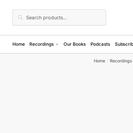
Skip
Skip
to
to
Search
Search
navigation
content
for:
Home
Recordings
Our Books
Podcasts
Subscrib
Home
Recordings
/