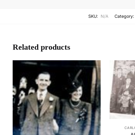
SKU:
N/A
Category
Related products
CARL
A