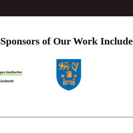
product
page
Sponsors of Our Work Include