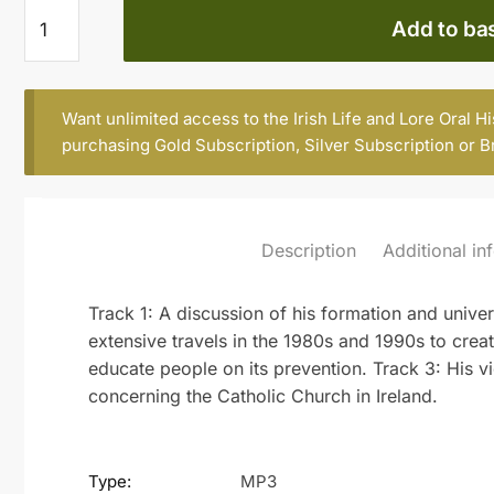
Fr
Add to ba
Michael
Kelly
S.J.
Want unlimited access to the Irish Life and Lore Oral H
(b.
purchasing
Gold Subscription
,
Silver Subscription
or
B
1929)
(part
2)
quantity
Description
Additional in
Track 1: A discussion of his formation and univer
extensive travels in the 1980s and 1990s to cre
educate people on its prevention. Track 3: His 
concerning the Catholic Church in Ireland.
Type:
MP3