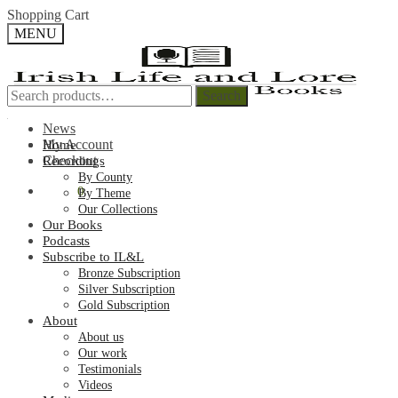
Skip
Skip
Shopping Cart
to
to
MENU
navigation
content
Search
Search
Search
Search
for:
for:
News
My Account
Home
Checkout
Recordings
By County
€
0.00
0
By Theme
Our Collections
Our Books
Podcasts
Subscribe to IL&L
Bronze Subscription
Silver Subscription
Gold Subscription
About
About us
Our work
Testimonials
Videos