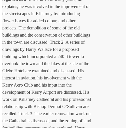
explains, he was involved in the improvement of
the streetscapes in Killarney by introducing
flower boxes for added colour, and other
projects. The demolition of some of the old
buildings and the conservation of other buildings
in the town are discussed. Track 2: A series of
drawings by Harry Wallace for a proposed
building which incorporated a 240 ft tower to
overlook the town and the lakes at the site of the
Glebe Hotel are examined and discussed. His
interest in aviation, his involvement with the
Kerry Aero Club and his input into the
development of Kerry Airport are discussed. His
work on Killarney Cathedral and his professional
relationship with Bishop Dermot O’Sullivan are
recalled. Track 3: The earlier renovation work on
the Cathedral is discussed, and the zoning of land
for building purposes are also explored. Harry