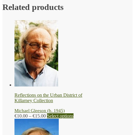
Related products
Reflections on the Urban District of
Killarney Collection
Michael Gleeson (b. 1945)
Price
This
€
10.00
–
€
15.00
Select options
range:
product
€10.00
has
through
multiple