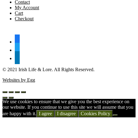
Contact
My Account
Cart
Checkout
FOLLOW US
facebook
twitter
linkedin
© 2021 Irish Life & Lore. All Rights Reserved.
Websites by Egg
We use cookies to ensure that we give you the best experience on
our website. If you continue to use this site we will assume that you
are happy with it.
I agree
I disagree
Cookies Policy