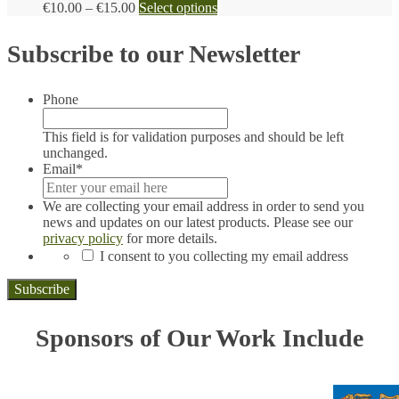
Price
This
€
10.00
–
€
15.00
Select options
range:
product
€10.00
has
Subscribe to our Newsletter
through
multiple
€15.00
variants.
The
Phone
options
may
be
This field is for validation purposes and should be left
chosen
unchanged.
on
Email
*
the
product
We are collecting your email address in order to send you
page
news and updates on our latest products. Please see our
privacy policy
for more details.
*
I consent to you collecting my email address
Sponsors of Our Work Include