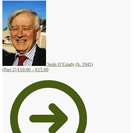
Seán O’Grady (b. 1945)
Price
(Part 2)
€
10.00
–
€
15.00
range:
€10.00
through
€15.00