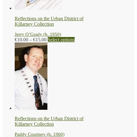
the
product
page
Reflections on the Urban District of
Killarney Collection
Jerry O’Grady (b. 1950)
Price
This
€
10.00
–
€
15.00
Select options
range:
product
€10.00
has
through
multiple
€15.00
variants.
The
options
may
be
chosen
on
the
product
page
Reflections on the Urban District of
Killarney Collection
Paddy Courtney (b. 1960)