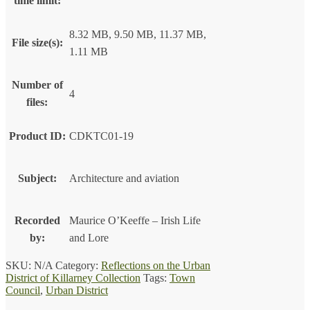
time limit:
8.32 MB, 9.50 MB, 11.37 MB,
File size(s):
1.11 MB
Number of
4
files:
Product ID:
CDKTC01-19
Subject:
Architecture and aviation
Recorded
Maurice O’Keeffe – Irish Life
by:
and Lore
SKU:
N/A
Category:
Reflections on the Urban
District of Killarney Collection
Tags:
Town
Council
,
Urban District