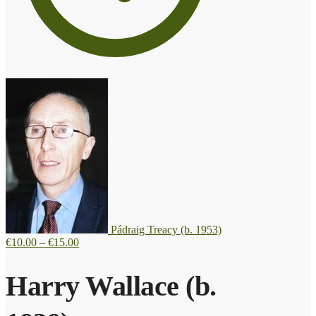
Pádraig Treacy (b. 1953)
Price
€
10.00
–
€
15.00
range:
€10.00
Harry Wallace (b.
through
€15.00