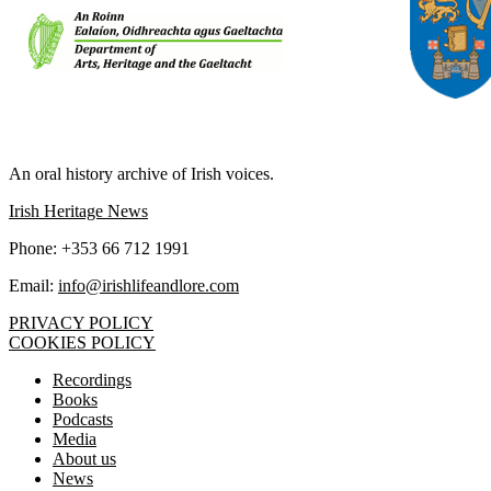
IRISH LIFE AND LORE
An oral history archive of Irish voices.
Irish Heritage News
Phone: +353 66 712 1991
Email:
info@irishlifeandlore.com
PRIVACY POLICY
COOKIES POLICY
Recordings
Books
Podcasts
Media
About us
News