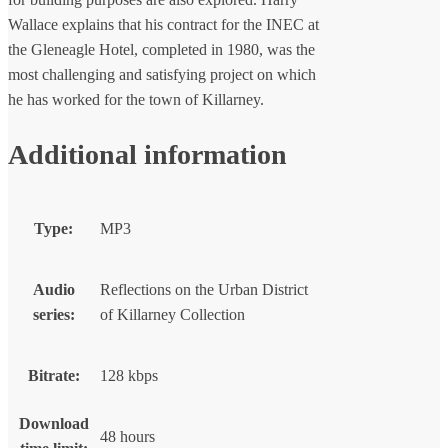
Wallace explains that his contract for the INEC at
the Gleneagle Hotel, completed in 1980, was the
most challenging and satisfying project on which
he has worked for the town of Killarney.
Additional information
Type:
MP3
Audio
Reflections on the Urban District
series:
of Killarney Collection
Bitrate:
128 kbps
Download
48 hours