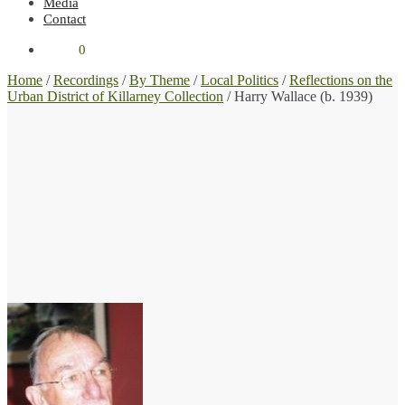
Media
Contact
€
0.00
0
Home
/
Recordings
/
By Theme
/
Local Politics
/
Reflections on the
Urban District of Killarney Collection
/
Harry Wallace (b. 1939)