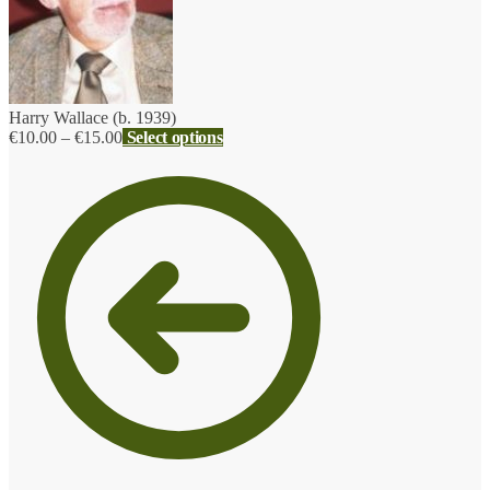
Harry Wallace (b. 1939)
Price
€
10.00
–
€
15.00
Select options
range:
€10.00
through
€15.00