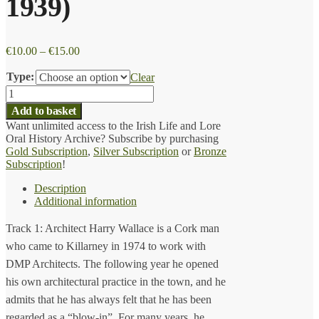
1939)
Price
€
10.00
–
€
15.00
range:
€10.00
Type:
Clear
through
Harry
€15.00
Wallace
Add to basket
(b.
Want unlimited access to the Irish Life and Lore
1939)
Oral History Archive? Subscribe by purchasing
quantity
Gold Subscription
,
Silver Subscription
or
Bronze
Subscription
!
Description
Additional information
Track 1: Architect Harry Wallace is a Cork man
who came to Killarney in 1974 to work with
DMP Architects. The following year he opened
his own architectural practice in the town, and he
admits that he has always felt that he has been
regarded as a “blow-in”. For many years, he