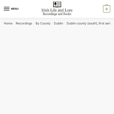
Skip
Skip
to
to
MENU
0
navigation
content
Home
Recordings
By County
Dublin
Dublin county (south), first series
/
/
/
/