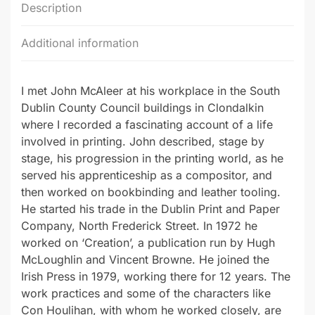
Description
Additional information
I met John McAleer at his workplace in the South
Dublin County Council buildings in Clondalkin
where I recorded a fascinating account of a life
involved in printing. John described, stage by
stage, his progression in the printing world, as he
served his apprenticeship as a compositor, and
then worked on bookbinding and leather tooling.
He started his trade in the Dublin Print and Paper
Company, North Frederick Street. In 1972 he
worked on ‘Creation’, a publication run by Hugh
McLoughlin and Vincent Browne. He joined the
Irish Press in 1979, working there for 12 years. The
work practices and some of the characters like
Con Houlihan, with whom he worked closely, are