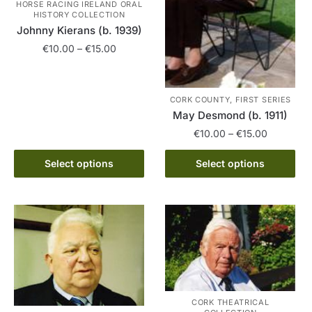
HORSE RACING IRELAND ORAL
HISTORY COLLECTION
Johnny Kierans (b. 1939)
Price
€
10.00
–
€
15.00
range:
This
€10.00
product
through
CORK COUNTY, FIRST SERIES
has
€15.00
May Desmond (b. 1911)
multiple
Price
€
10.00
–
€
15.00
variants.
range:
The
This
€10.00
Select options
Select options
options
product
through
may
has
€15.00
be
multiple
chosen
variants.
on
The
the
options
product
may
page
be
CORK THEATRICAL
chosen