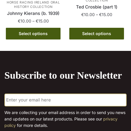
COLLECTION
HORSE RACING IRELAND ORAL
on
Ted Crosbie (part 1)
HISTORY COLLECTION
the
Johnny Kierans (b. 1939)
Price
€
10.00
–
€
15.00
product
Price
range:
€
10.00
–
€
15.00
This
page
range:
€10.00
This
product
€10.00
through
Select options
Select options
product
has
through
€15.00
has
€15.00
multiple
multiple
variants.
variants.
The
The
options
Subscribe to our Newsletter
options
may
may
be
be
chosen
E
chosen
on
m
on
the
a
the
product
i
We are collecting your email address in order to send you news
l
product
page
and updates on our latest products. Please see our
privacy
*
page
policy
for more details.