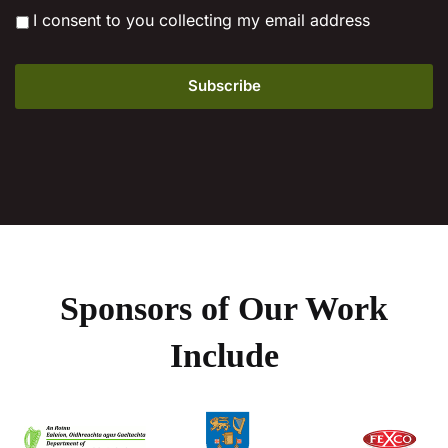
*
I consent to you collecting my email address
Sponsors of Our Work
Include