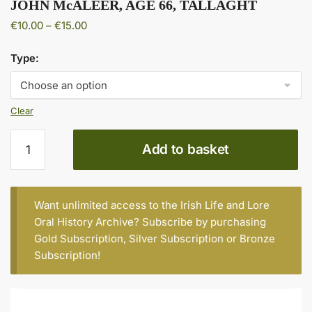
JOHN McALEER, AGE 66, TALLAGHT
Price
€
10.00
–
€
15.00
range:
€10.00
Type:
through
€15.00
Clear
JOHN
Add to basket
McALEER,
AGE
66,
TALLAGHT
Want unlimited access to the Irish Life and Lore
quantity
Oral History Archive? Subscribe by purchasing
Gold Subscription
,
Silver Subscription
or
Bronze
Subscription
!