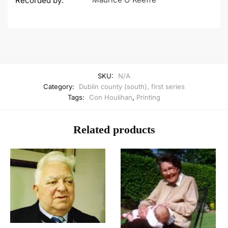
Recorded by:
SKU:
N/A
Category:
Dublin county (south), first series
Tags:
Con Houlihan
,
Printing
Related products