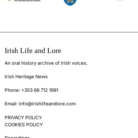
Irish Life and Lore
An oral history archive of Irish voices.
Irish Heritage News
Phone: +353 66 712 1991
Email:
info@irishlifeandlore.com
PRIVACY POLICY
COOKIES POLICY
Recordings