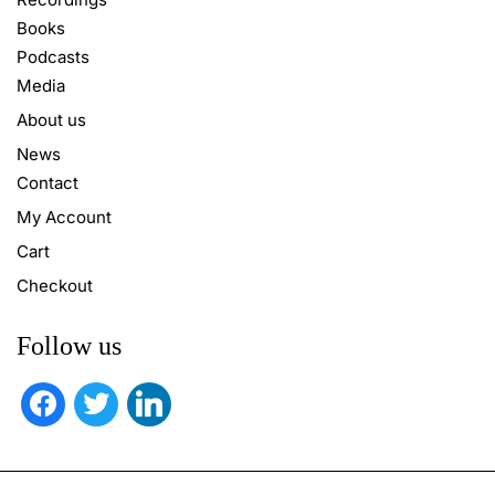
Books
Podcasts
Media
About us
News
Contact
My Account
Cart
Checkout
Follow us
facebook
twitter
linkedin