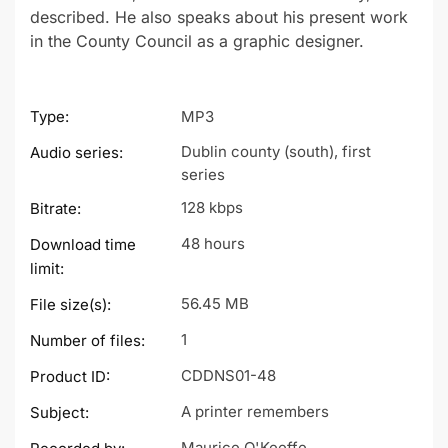
described. He also speaks about his present work
in the County Council as a graphic designer.
Type:
MP3
Dublin county (south), first
Audio series:
series
128 kbps
Bitrate:
48 hours
Download time
limit:
56.45 MB
File size(s):
1
Number of files:
CDDNS01-48
Product ID:
A printer remembers
Subject:
Maurice O'Keeffe