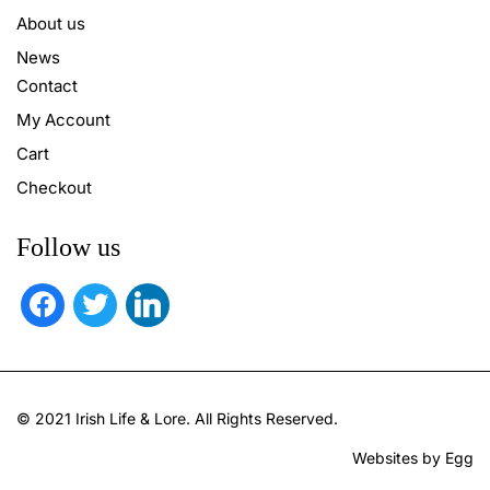
About us
News
Contact
My Account
Cart
Checkout
Follow us
facebook
twitter
linkedin
© 2021 Irish Life & Lore. All Rights Reserved.
Websites by Egg