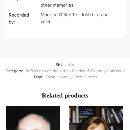
other memories
Maurice O'Keeffe – Irish Life and
Recorded
Lore
by:
SKU:
N/A
Category:
Reflections on the Urban District of Killarney Collection
Tags:
Town Council
,
Urban District
Related products