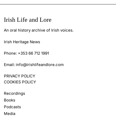
Irish Life and Lore
An oral history archive of Irish voices.
Irish Heritage News
Phone: +353 66 712 1991
Email:
info@irishlifeandlore.com
PRIVACY POLICY
COOKIES POLICY
Recordings
Books
Podcasts
Media