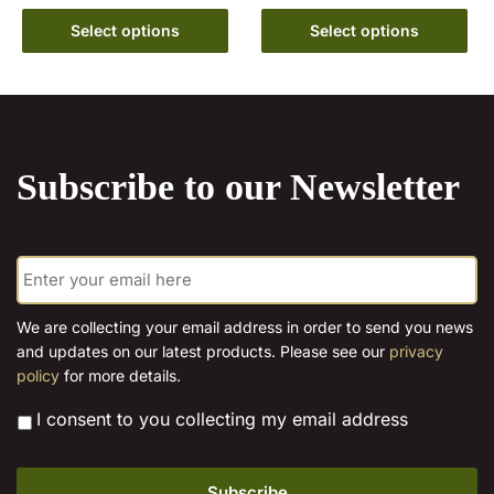
variants.
range:
This
€10.00
The
Select options
Select options
product
through
options
has
€15.00
may
multiple
be
variants.
chosen
The
on
Subscribe to our Newsletter
options
the
may
product
be
page
E
chosen
m
on
a
the
i
We are collecting your email address in order to send you news
l
product
and updates on our latest products. Please see our
privacy
*
page
policy
for more details.
*
I consent to you collecting my email address