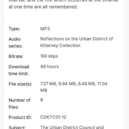
at one time are all remembered.
Type:
MP3
Reflections on the Urban District of
Audio
Killarney Collection
series:
160 kbps
Bitrate:
48 hours
Download
time limit:
7.27 MB, 9.94 MB, 6.48 MB, 11.04
File size(s):
MB
8
Number of
files:
CDKTC01-12
Product ID:
The Urban District Council and
Subject: