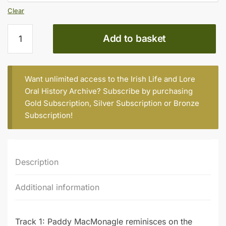
Clear
Paddy
Add to basket
MacMonagle
(b.
1920)
(Part
Want unlimited access to the Irish Life and Lore
2)
Oral History Archive? Subscribe by purchasing
quantity
Gold Subscription
,
Silver Subscription
or
Bronze
Subscription
!
Description
Additional information
Track 1: Paddy MacMonagle reminisces on the