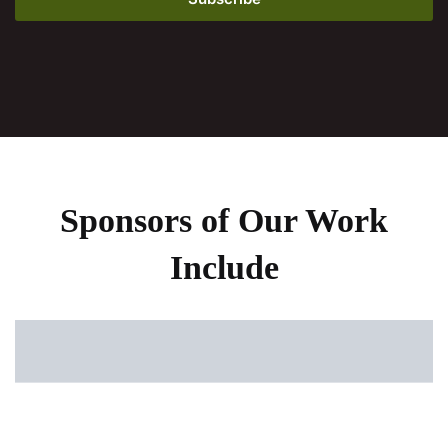
Sponsors of Our Work
Include