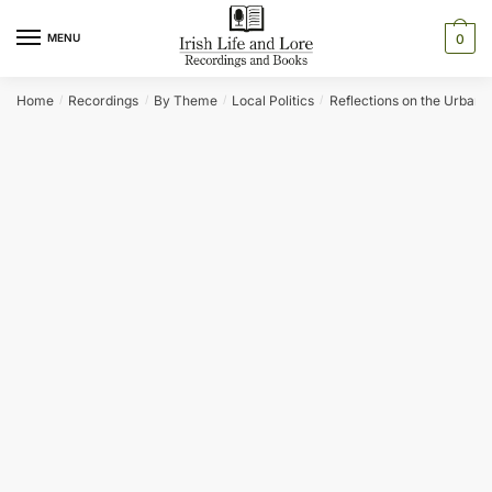
Skip
Skip
to
to
MENU
0
navigation
content
Home
Recordings
By Theme
Local Politics
Reflections on the Urban Di
/
/
/
/