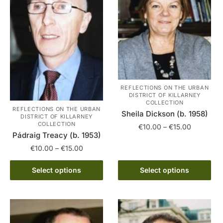
REFLECTIONS ON THE URBAN
DISTRICT OF KILLARNEY
COLLECTION
REFLECTIONS ON THE URBAN
Sheila Dickson (b. 1958)
DISTRICT OF KILLARNEY
COLLECTION
Price
€
10.00
–
€
15.00
Pádraig Treacy (b. 1953)
range:
This
Price
€
10.00
–
€
15.00
€10.00
product
range:
through
This
has
€10.00
Select options
Select options
€15.00
product
through
multiple
has
€15.00
variants.
multiple
The
variants.
options