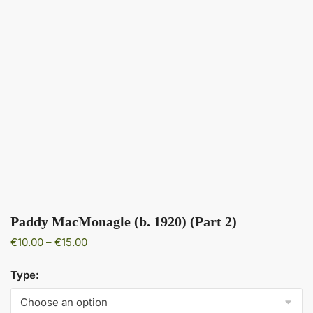
Paddy MacMonagle (b. 1920) (Part 2)
Price
€
10.00
–
€
15.00
range:
€10.00
Type:
through
€15.00