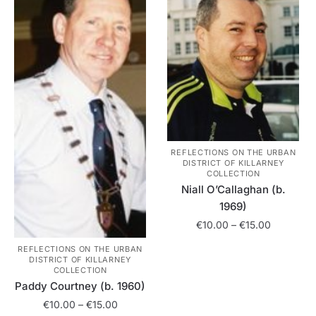
The
may
options
be
may
chosen
be
on
chosen
the
on
product
the
page
product
page
REFLECTIONS ON THE URBAN
DISTRICT OF KILLARNEY
COLLECTION
Niall O’Callaghan (b.
1969)
Price
€
10.00
–
€
15.00
range:
REFLECTIONS ON THE URBAN
This
€10.00
DISTRICT OF KILLARNEY
product
through
COLLECTION
has
Paddy Courtney (b. 1960)
€15.00
multiple
Price
€
10.00
–
€
15.00