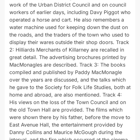
work of the Urban District Council and on council
workers of earlier days, including Davy Piggot who
operated a horse and cart. He also remembers a
water machine used for keeping down the dust on
the roads, and the traders of the town who used to
display their wares outside their shop doors. Track
2: Hilliards Merchants of Killarney are recalled in
great detail. The advertising brochures printed by
MacMonagles are described. Track 3: The books
compiled and published by Paddy MacMonagle
over the years are discussed, and the talks which
he gave to the Society for Folk Life Studies, both at
home and abroad, are also mentioned. Track 4:
His views on the loss of the Town Council and on
the old Town Hall are provided. The films which
were shown there by his father, before the move to
East Avenue Hall, the entertainment provided by
Danny Collins and Maurice McGough during the
interval, and the fire which occurred at the cinema