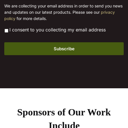
i
We are collecting your email address in order to send you news
l
and updates on our latest products. Please see our
privacy
*
policy
for more details.
*
I consent to you collecting my email address
Sponsors of Our Work
Include