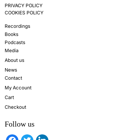
PRIVACY POLICY
COOKIES POLICY
Recordings
Books
Podcasts
Media
About us
News
Contact
My Account
Cart
Checkout
Follow us
facebook
twitter
linkedin