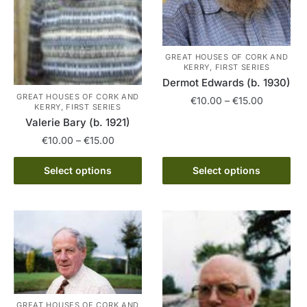
the
product
product
page
page
GREAT HOUSES OF CORK AND
KERRY, FIRST SERIES
Dermot Edwards (b. 1930)
GREAT HOUSES OF CORK AND
Price
€
10.00
–
€
15.00
KERRY, FIRST SERIES
range:
Valerie Bary (b. 1921)
This
€10.00
Price
€
10.00
–
€
15.00
product
through
range:
has
€15.00
This
€10.00
Select options
Select options
multiple
product
through
variants.
has
€15.00
The
multiple
options
variants.
may
The
be
options
chosen
may
on
be
GREAT HOUSES OF CORK AND