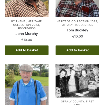
,
,
BY THEME
HERITAGE
HERITAGE COLLECTION 2022
,
,
COLLECTION 2023
OFFALY
RECORDINGS
RECORDINGS
Tom Buckley
John Murphy
€
10.00
€
10.00
Add to basket
Add to basket
OFFALY COUNTY, FIRST
SERIES