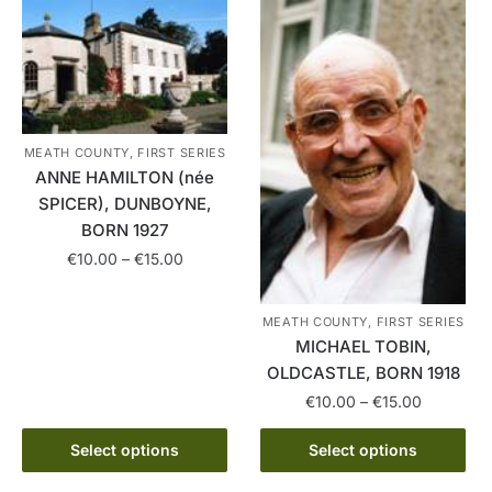
multiple
variants.
variants.
The
The
options
options
may
may
be
be
chosen
MEATH COUNTY, FIRST SERIES
chosen
on
ANNE HAMILTON (née
on
the
SPICER), DUNBOYNE,
the
product
BORN 1927
product
page
Price
€
10.00
–
€
15.00
page
range:
This
€10.00
MEATH COUNTY, FIRST SERIES
product
through
MICHAEL TOBIN,
has
€15.00
OLDCASTLE, BORN 1918
multiple
Price
€
10.00
–
€
15.00
variants.
range:
The
This
€10.00
Select options
Select options
options
product
through
may