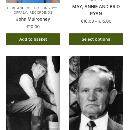
MAY, ANNIE AND BRID
,
HERITAGE COLLECTION 2022
,
OFFALY
RECORDINGS
RYAN
John Mulrooney
Price
€
10.00
–
€
15.00
€
10.00
range:
This
€10.00
product
Add to basket
Select options
through
has
€15.00
multiple
variants.
The
options
may
be
chosen
on
the
product
page