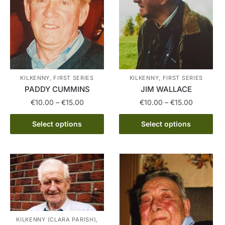
options
The
may
options
be
may
chosen
be
on
chosen
the
on
product
the
KILKENNY, FIRST SERIES
KILKENNY, FIRST SERIES
page
product
PADDY CUMMINS
JIM WALLACE
page
Price
Price
€
10.00
–
€
15.00
€
10.00
–
€
15.00
range:
range:
This
This
€10.00
€10.00
Select options
Select options
product
product
through
through
has
has
€15.00
€15.00
multiple
multiple
variants.
variants.
The
The
options
options
may
may
be
be
KILKENNY (CLARA PARISH),