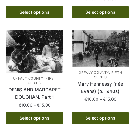
range:
range:
This
This
€10.00
€10.00
Select options
Select options
product
product
through
through
has
€15.00
has
€15.00
multiple
multiple
variants.
variants.
The
The
options
options
may
may
be
be
OFFALY COUNTY, FIFTH
chosen
chosen
SERIES
OFFALY COUNTY, FIRST
on
on
SERIES
Mary Hennessy (née
DENIS AND MARGARET
the
the
Evans) (b. 1940s)
DOUGHAN, Part 1
product
product
Price
€
10.00
–
€
15.00
page
Price
page
€
10.00
–
€
15.00
range:
This
range:
€10.00
This
product
€10.00
Select options
Select options
through
product
through
has
€15.00
has
€15.00
multiple