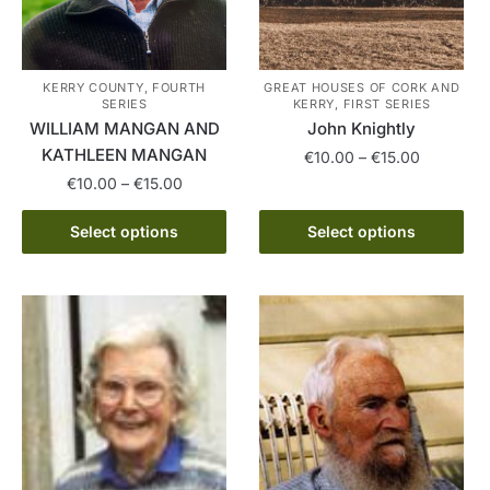
be
be
chosen
chosen
on
on
the
the
KERRY COUNTY, FOURTH
GREAT HOUSES OF CORK AND
SERIES
KERRY, FIRST SERIES
product
product
WILLIAM MANGAN AND
John Knightly
page
page
KATHLEEN MANGAN
Price
€
10.00
–
€
15.00
range:
Price
€
10.00
–
€
15.00
This
€10.00
range:
This
product
through
€10.00
Select options
Select options
product
has
€15.00
through
has
multiple
€15.00
multiple
variants.
variants.
The
The
options
options
may
may
be
be
chosen
chosen
on
on
the