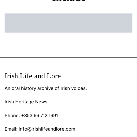
Irish Life and Lore
An oral history archive of Irish voices.
Irish Heritage News
Phone: +353 66 712 1991
Email:
info@irishlifeandlore.com