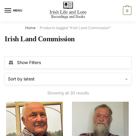
Skip
Skip
to
to
MENU
0
navigation
content
Home
Products tagged “Irish Land Commission”
/
Irish Land Commission
Show Filters
Sorted
Showing all 30 results
by
latest