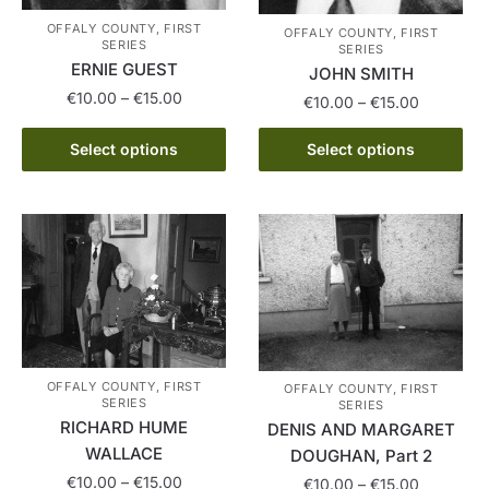
OFFALY COUNTY, FIRST
OFFALY COUNTY, FIRST
SERIES
SERIES
ERNIE GUEST
JOHN SMITH
Price
€
10.00
–
€
15.00
Price
€
10.00
–
€
15.00
range:
range:
This
This
€10.00
€10.00
Select options
Select options
product
product
through
through
has
€15.00
has
€15.00
multiple
multiple
variants.
variants.
The
The
options
options
may
may
be
be
chosen
chosen
OFFALY COUNTY, FIRST
OFFALY COUNTY, FIRST
on
on
SERIES
SERIES
RICHARD HUME
the
DENIS AND MARGARET
the
WALLACE
product
DOUGHAN, Part 2
product
page
Price
€
10.00
–
€
15.00
page
Price
€
10.00
–
€
15.00