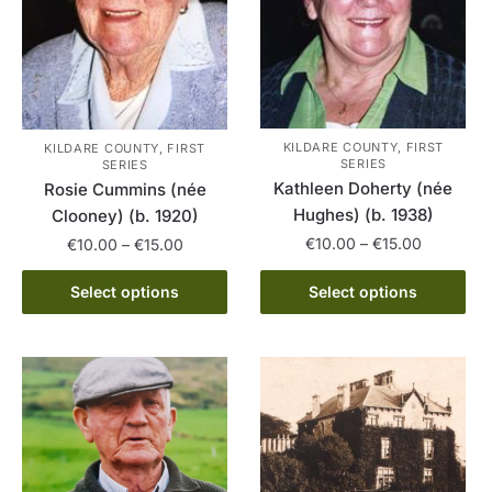
chosen
on
the
product
page
KILDARE COUNTY, FIRST
KILDARE COUNTY, FIRST
SERIES
SERIES
Kathleen Doherty (née
Rosie Cummins (née
Hughes) (b. 1938)
Clooney) (b. 1920)
Price
Price
€
10.00
–
€
15.00
€
10.00
–
€
15.00
range:
range:
This
This
€10.00
€10.00
Select options
Select options
product
product
through
through
has
has
€15.00
€15.00
multiple
multiple
variants.
variants.
The
The
options
options
may
may