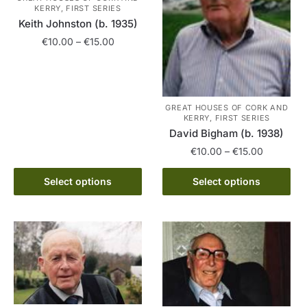
the
chosen
KERRY, FIRST SERIES
product
on
Keith Johnston (b. 1935)
page
the
Price
€
10.00
–
€
15.00
product
range:
This
€10.00
page
product
through
has
€15.00
GREAT HOUSES OF CORK AND
multiple
KERRY, FIRST SERIES
David Bigham (b. 1938)
variants.
The
Price
€
10.00
–
€
15.00
range:
options
This
€10.00
Select options
Select options
may
product
through
be
has
€15.00
chosen
multiple
on
variants.
the
The
product
options
page
may