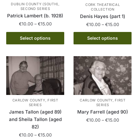
be
DUBLIN COUNTY (SOUTH),
CORK THEATRICAL
chosen
SECOND SERIES
COLLECTION
Patrick Lambert (b. 1928)
on
Denis Hayes (part 1)
the
Price
€
10.00
–
€
15.00
Price
€
10.00
–
€
15.00
range:
product
range:
This
This
€10.00
page
€10.00
Select options
Select options
product
product
through
through
has
€15.00
has
€15.00
multiple
multiple
variants.
variants.
The
The
options
options
may
may
be
be
CARLOW COUNTY, FIRST
CARLOW COUNTY, FIRST
chosen
chosen
SERIES
SERIES
on
on
James Tallon (aged 89)
Mary Farrell (aged 90)
the
the
and Sheila Tallon (aged
Price
€
10.00
–
€
15.00
product
product
82)
range:
This
page
page
€10.00
Price
€
10.00
–
€
15.00